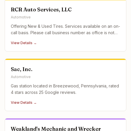
RCR Auto Services, LLC
Automotive
Offering New & Used Tires. Services available on an on-
call basis. Please call business number as office is not
staffed 24/7. EMERGENCY ON-CALL tire service
View Details →
available 24/7. Please contact the business directly at
the phone number listed for assistance. 24 Hour
Emergency Roadside
Sac, Inc.
Automotive
Gas station located in Breezewood, Pennsylvania, rated
4 stars across 25 Google reviews.
View Details →
Weakland's Mechanic and Wrecker