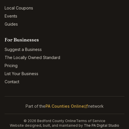
Local Coupons
Events
Guides
For Businesses
Suggest a Business
The Locally Owned Standard
Pricing
List Your Business
Contact
Part of the
PA Counties Online
network
©
2026
Bedford County Online
Terms of Service
Website designed, built, and maintained by
The PA Digital Studio