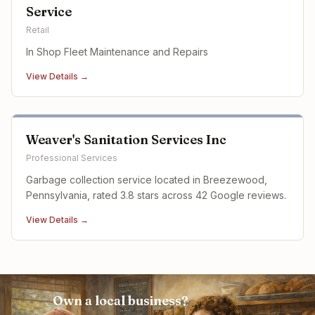
Service
Retail
In Shop Fleet Maintenance and Repairs
View Details →
Weaver's Sanitation Services Inc
Professional Services
Garbage collection service located in Breezewood,
Pennsylvania, rated 3.8 stars across 42 Google reviews.
View Details →
Own a local business?