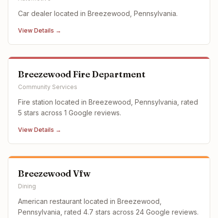
Car dealer located in Breezewood, Pennsylvania.
View Details →
Breezewood Fire Department
Community Services
Fire station located in Breezewood, Pennsylvania, rated
5 stars across 1 Google reviews.
View Details →
Breezewood Vfw
Dining
American restaurant located in Breezewood,
Pennsylvania, rated 4.7 stars across 24 Google reviews.