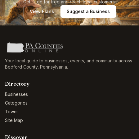
Get listed for free and reach local customers.
View Plans
Suggest a Business
Your local guide to businesses, events, and community across
Bedford County
,
Pennsylvania
.
Directory
Businesses
Categories
Towns
Site Map
Discover