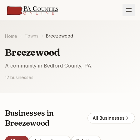
Towns
Breezewood
Home
Breezewood
A community in Bedford County, PA.
12
businesses
Businesses in
All Businesses
Breezewood