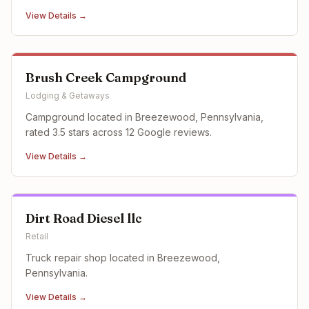
View Details →
Brush Creek Campground
Lodging & Getaways
Campground located in Breezewood, Pennsylvania,
rated 3.5 stars across 12 Google reviews.
View Details →
Dirt Road Diesel llc
Retail
Truck repair shop located in Breezewood,
Pennsylvania.
View Details →