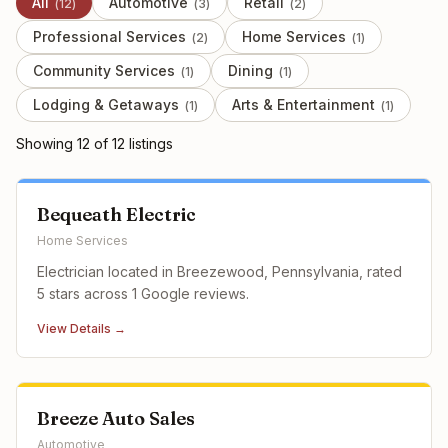
All
Automotive
Retail
(
12
)
(
3
)
(
2
)
Professional Services
Home Services
(
2
)
(
1
)
Community Services
Dining
(
1
)
(
1
)
Lodging & Getaways
Arts & Entertainment
(
1
)
(
1
)
Showing
12
of
12
listing
s
Bequeath Electric
Home Services
Electrician located in Breezewood, Pennsylvania, rated
5 stars across 1 Google reviews.
View Details →
Breeze Auto Sales
Automotive