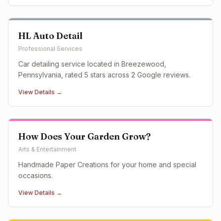
HL Auto Detail
Professional Services
Car detailing service located in Breezewood,
Pennsylvania, rated 5 stars across 2 Google reviews.
View Details →
How Does Your Garden Grow?
Arts & Entertainment
Handmade Paper Creations for your home and special
occasions.
View Details →