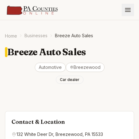
Businesses
Breeze Auto Sales
Home
Breeze Auto Sales
Automotive
Breezewood
Car dealer
Contact & Location
132 White Deer Dr, Breezewood, PA 15533