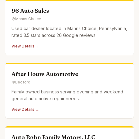
96 Auto Sales
Manns Choice
Used car dealer located in Manns Choice, Pennsylvania,
rated 3.5 stars across 26 Google reviews.
View Details →
After Hours Automotive
Bedford
Family owned business serving evening and weekend
general automotive repair needs.
View Details →
Auto Bohn Family Motors, LLC