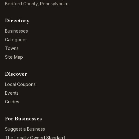
Bedford County
,
Pennsylvania
.
Directory
Businesses
Categories
Towns
Site Map
Discover
Local Coupons
Events
Guides
For Businesses
Suggest a Business
The Locally Owned Standard