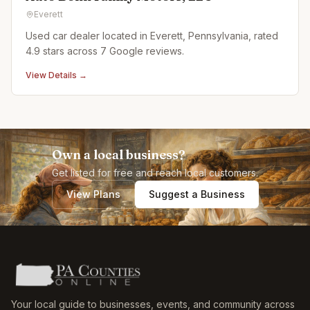
Everett
Used car dealer located in Everett, Pennsylvania, rated
4.9 stars across 7 Google reviews.
View Details →
Own a local business?
Get listed for free and reach local customers.
View Plans
Suggest a Business
Your local guide to businesses, events, and community across