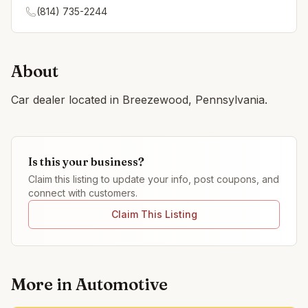
(814) 735-2244
About
Car dealer located in Breezewood, Pennsylvania.
Is this your business?
Claim this listing to update your info, post coupons, and
connect with customers.
Claim This Listing
More in
Automotive