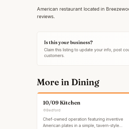
American restaurant located in Breezewoo
reviews.
Is this your business?
Claim this listing to update your info, post 
customers.
More in
Dining
10/09 Kitchen
Bedford
Chef-owned operation featuring inventive
American plates in a simple, tavern-style