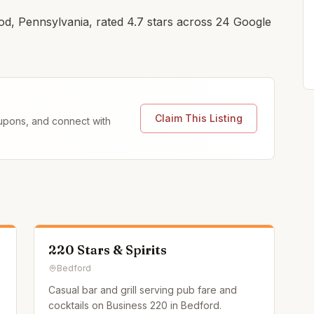
d, Pennsylvania, rated 4.7 stars across 24 Google
Claim This Listing
coupons, and connect with
220 Stars & Spirits
Bedford
Casual bar and grill serving pub fare and
cocktails on Business 220 in Bedford.