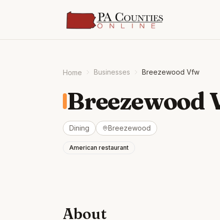
Businesses
Breezewood Vfw
Home
Breezewood 
Dining
Breezewood
American restaurant
About