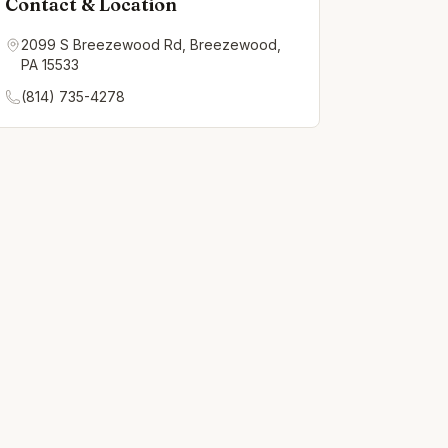
Contact & Location
2099 S Breezewood Rd, Breezewood,
PA 15533
(814) 735-4278