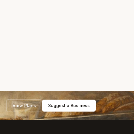
View Plans
Suggest a Business