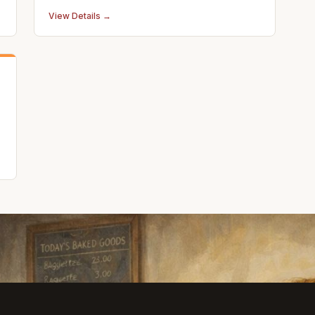
View Details →