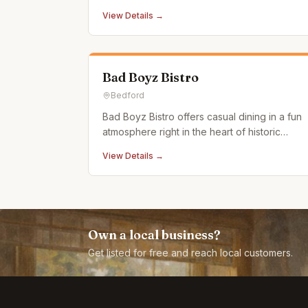
atmosphere.
View Details →
Bad Boyz Bistro
Bedford
Bad Boyz Bistro offers casual dining in a fun
atmosphere right in the heart of historic
downtown Bedford, PA. Our menu features a
View Details →
selection of uniquely satisfying and delicious
meals. Stop by and dive right into some of
the best burgers and entrees in central
Pennsylvania. If you
Own a local business?
Get listed for free and reach local customers.