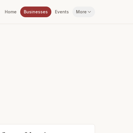
Home
Businesses
Events
More