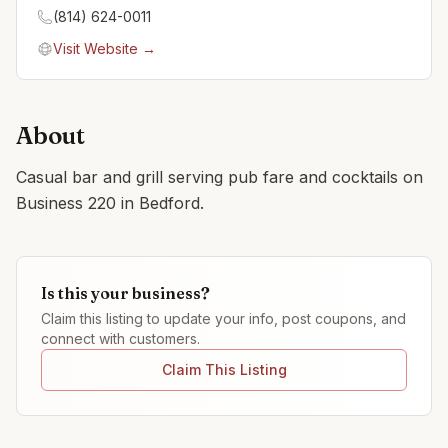
(814) 624-0011
Visit Website →
About
Casual bar and grill serving pub fare and cocktails on
Business 220 in Bedford.
Is this your business?
Claim this listing to update your info, post coupons, and
connect with customers.
Claim This Listing