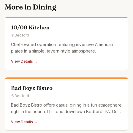
More in
Dining
10/09 Kitchen
Bedford
Chef-owned operation featuring inventive American
plates in a simple, tavern-style atmosphere.
View Details →
Bad Boyz Bistro
Bedford
Bad Boyz Bistro offers casual dining in a fun atmosphere
right in the heart of historic downtown Bedford, PA. Our
menu features a selection of uniquely satisfying and
View Details →
delicious meals. Stop by and dive right into some of the
best burgers and entrees in central Pennsylvania. If you