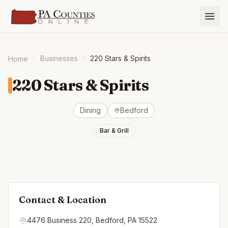
Businesses
220 Stars & Spirits
Home
220 Stars & Spirits
Dining
Bedford
Bar & Grill
Contact & Location
4476 Business 220, Bedford, PA 15522