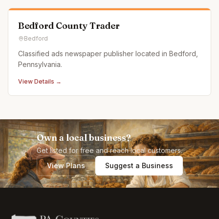
Bedford County Trader
Bedford
Classified ads newspaper publisher located in Bedford,
Pennsylvania.
View Details →
Own a local business?
Get listed for free and reach local customers.
View Plans
Suggest a Business