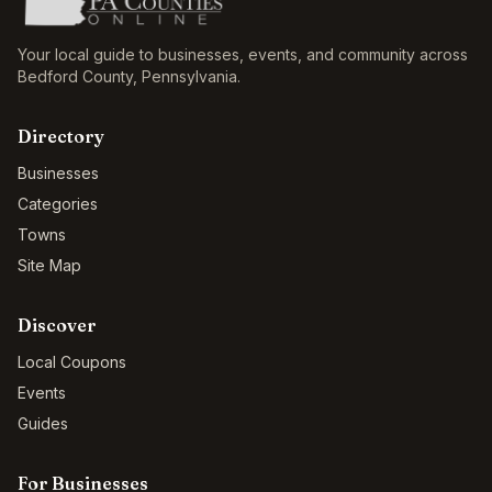
Your local guide to businesses, events, and community across
Bedford County
,
Pennsylvania
.
Directory
Businesses
Categories
Towns
Site Map
Discover
Local Coupons
Events
Guides
For Businesses