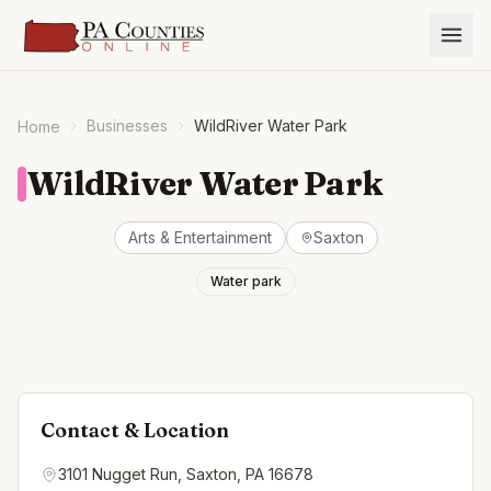
Businesses
WildRiver Water Park
Home
WildRiver Water Park
Arts & Entertainment
Saxton
Water park
Contact & Location
3101 Nugget Run, Saxton, PA 16678