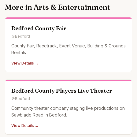
More in
Arts & Entertainment
Bedford County Fair
Bedford
County Fair, Racetrack, Event Venue, Building & Grounds
Rentals
View Details →
Bedford County Players Live Theater
Bedford
Community theater company staging live productions on
Sawblade Road in Bedford.
View Details →