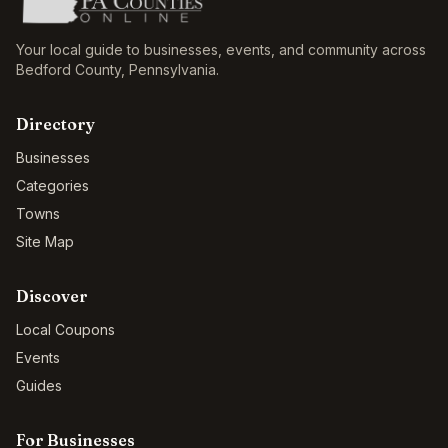
Your local guide to businesses, events, and community across
Bedford County
,
Pennsylvania
.
Directory
Businesses
Categories
Towns
Site Map
Discover
Local Coupons
Events
Guides
For Businesses