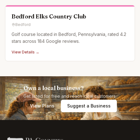
Bedford Elks Country Club
Bedford
Golf course located in Bedford, Pennsylvania, rated 4.2
stars across 184 Google reviews.
View Details →
Own a local business?
Get listed for free and reach local customers.
View Plans
Suggest a Business