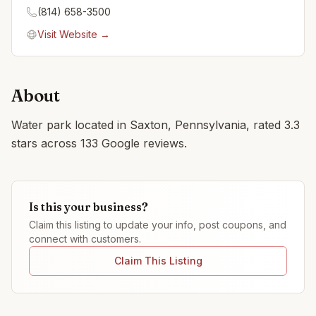
(814) 658-3500
Visit Website →
About
Water park located in Saxton, Pennsylvania, rated 3.3
stars across 133 Google reviews.
Is this your business?
Claim this listing to update your info, post coupons, and
connect with customers.
Claim This Listing