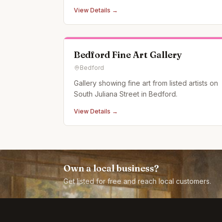
View Details →
Bedford Fine Art Gallery
Bedford
Gallery showing fine art from listed artists on
South Juliana Street in Bedford.
View Details →
Own a local business?
Get listed for free and reach local customers.