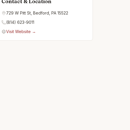
Contact & Location
729 W Pitt St, Bedford, PA 15522
(814) 623-9011
Visit Website →