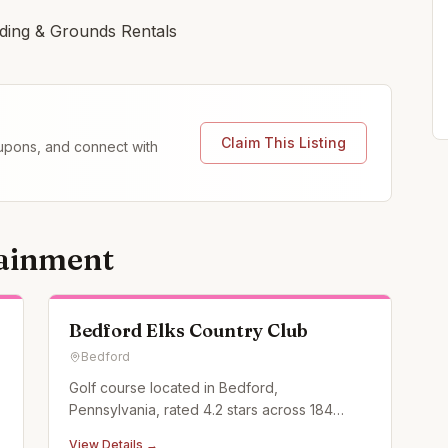
lding & Grounds Rentals
Claim This Listing
coupons, and connect with
tainment
Bedford Elks Country Club
Bedford
Golf course located in Bedford,
Pennsylvania, rated 4.2 stars across 184
Google reviews.
View Details →