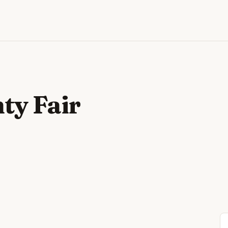
ty Fair