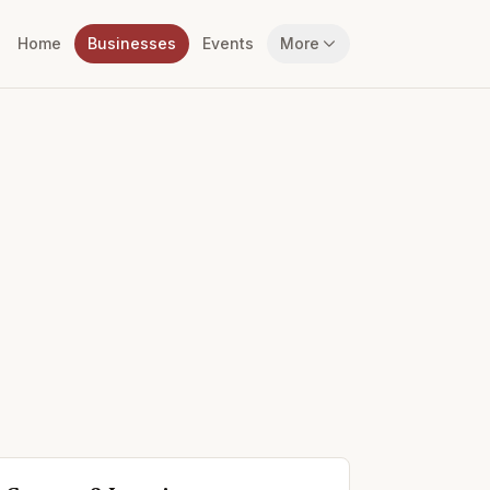
Home
Businesses
Events
More