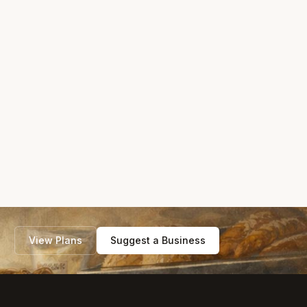
View Plans
Suggest a Business