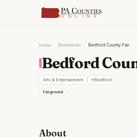
Businesses
Bedford County Fair
Home
Bedford Coun
Arts & Entertainment
Bedford
Fairground
About