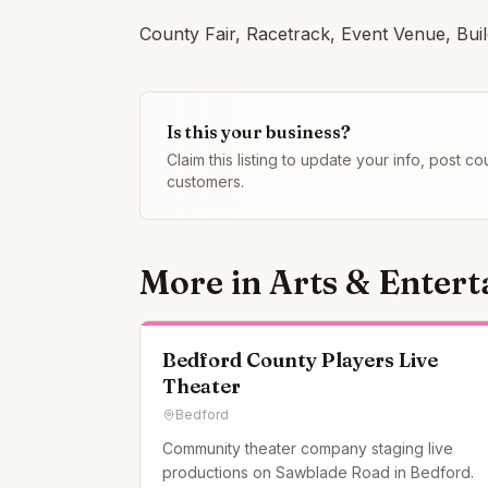
County Fair, Racetrack, Event Venue, Bui
Is this your business?
Claim this listing to update your info, post 
customers.
More in
Arts & Enter
Bedford County Players Live
Theater
Bedford
Community theater company staging live
productions on Sawblade Road in Bedford.