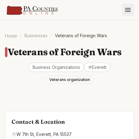
Businesses
Veterans of Foreign Wars
Home
Veterans of Foreign Wars
Business Organizations
Everett
Veterans organization
Contact & Location
W 7th St, Everett, PA 15537