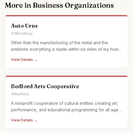
More in
Business Organizations
Auto Urns
Woodbury
Other than the manufacturing of the metal and the
emblems everything is made within six miles of my home
in what we call the Cove surrounded by Allegheny
View Details →
Mountains of Pennsylvania. We use when ever possible
actual car and motorcycle emblems. We also just started
using a laser en
Bedford Arts Cooperative
Bedford
A nonprofit cooperative of cultural entities creating art,
performance, and educational programming for all ages
in Historic Downtown Bedford, Pennsylvania. We offer a
View Details →
full calendar of events and activities and offer custom,
off campus events as well. Partnerships: Off Pitt Str