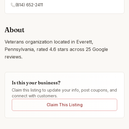
(814) 652-2411
About
Veterans organization located in Everett,
Pennsylvania, rated 4.6 stars across 25 Google
reviews.
Is this your business?
Claim this listing to update your info, post coupons, and
connect with customers.
Claim This Listing