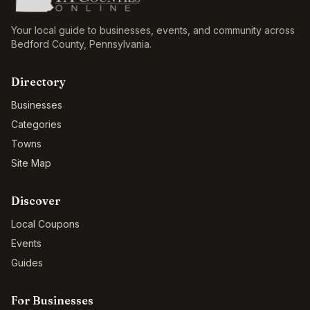
Your local guide to businesses, events, and community across
Bedford County
,
Pennsylvania
.
Directory
Businesses
Categories
Towns
Site Map
Discover
Local Coupons
Events
Guides
For Businesses