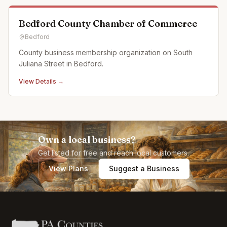
Bedford County Chamber of Commerce
Bedford
County business membership organization on South
Juliana Street in Bedford.
View Details →
Own a local business?
Get listed for free and reach local customers.
View Plans
Suggest a Business