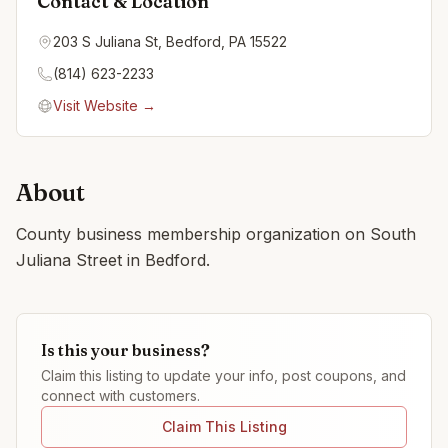
Contact & Location
203 S Juliana St, Bedford, PA 15522
(814) 623-2233
Visit Website →
About
County business membership organization on South
Juliana Street in Bedford.
Is this your business?
Claim this listing to update your info, post coupons, and
connect with customers.
Claim This Listing