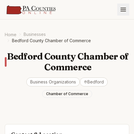
Businesses
Home
Bedford County Chamber of Commerce
Bedford County Chamber of
Commerce
Business Organizations
Bedford
Chamber of Commerce