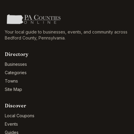
Your local guide to businesses, events, and community across
Bedford County
,
Pennsylvania
.
Directory
Businesses
Categories
Towns
Site Map
Discover
Local Coupons
Events
Guides