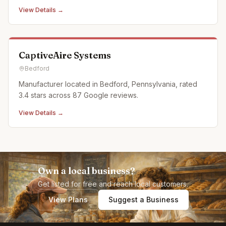
in Historic Downtown Bedford, Pennsylvania. We offer a
View Details →
full calendar of events and activities and offer custom,
off campus events as well. Partnerships: Off Pitt Str
CaptiveAire Systems
Bedford
Manufacturer located in Bedford, Pennsylvania, rated
3.4 stars across 87 Google reviews.
View Details →
Own a local business?
Get listed for free and reach local customers.
View Plans
Suggest a Business