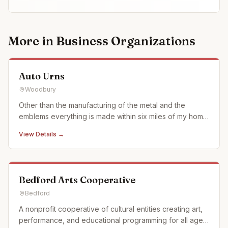
More in
Business Organizations
Auto Urns
Woodbury
Other than the manufacturing of the metal and the
emblems everything is made within six miles of my home
in what we call the Cove surrounded by Allegheny
View Details →
Mountains of Pennsylvania. We use when ever possible
actual car and motorcycle emblems. We also just started
using a laser en
Bedford Arts Cooperative
Bedford
A nonprofit cooperative of cultural entities creating art,
performance, and educational programming for all ages