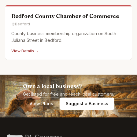
Bedford County Chamber of Commerce
Bedford
County business membership organization on South
Juliana Street in Bedford.
View Details →
Own a local business?
Get listed for free and reach local customers.
View Plans
Suggest a Business