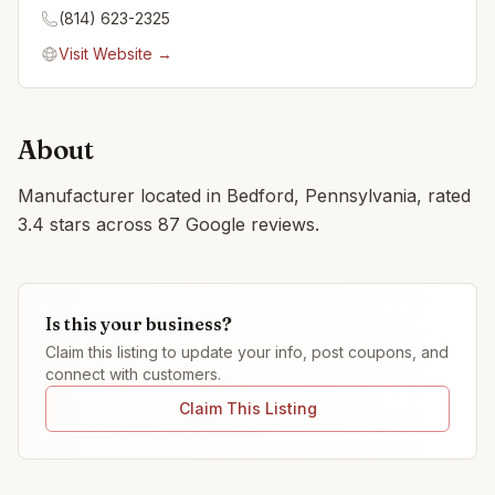
(814) 623-2325
Visit Website →
About
Manufacturer located in Bedford, Pennsylvania, rated
3.4 stars across 87 Google reviews.
Is this your business?
Claim this listing to update your info, post coupons, and
connect with customers.
Claim This Listing