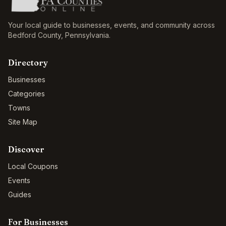
Your local guide to businesses, events, and community across
Bedford County
,
Pennsylvania
.
Directory
Businesses
Categories
Towns
Site Map
Discover
Local Coupons
Events
Guides
For Businesses