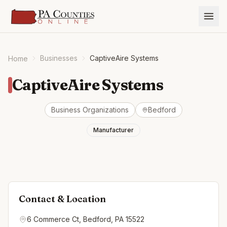
Businesses
CaptiveAire Systems
Home
CaptiveAire Systems
Business Organizations
Bedford
Manufacturer
Contact & Location
6 Commerce Ct, Bedford, PA 15522