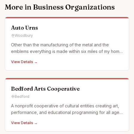
More in
Business Organizations
Auto Urns
Woodbury
Other than the manufacturing of the metal and the
emblems everything is made within six miles of my home
in what we call the Cove surrounded by Allegheny
View Details →
Mountains of Pennsylvania. We use when ever possible
actual car and motorcycle emblems. We also just started
using a laser en
Bedford Arts Cooperative
Bedford
A nonprofit cooperative of cultural entities creating art,
performance, and educational programming for all ages
in Historic Downtown Bedford, Pennsylvania. We offer a
View Details →
full calendar of events and activities and offer custom,
off campus events as well. Partnerships: Off Pitt Str