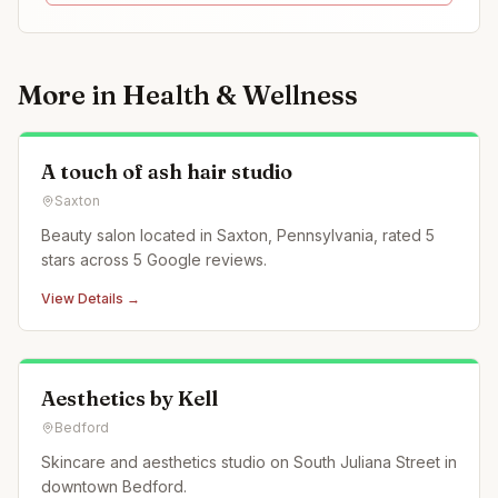
More in
Health & Wellness
A touch of ash hair studio
Saxton
Beauty salon located in Saxton, Pennsylvania, rated 5
stars across 5 Google reviews.
View Details →
Aesthetics by Kell
Bedford
Skincare and aesthetics studio on South Juliana Street in
downtown Bedford.