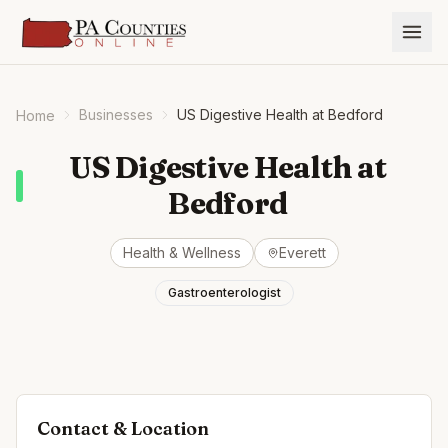
Businesses
US Digestive Health at Bedford
Home
US Digestive Health at
Bedford
Health & Wellness
Everett
Gastroenterologist
Contact & Location