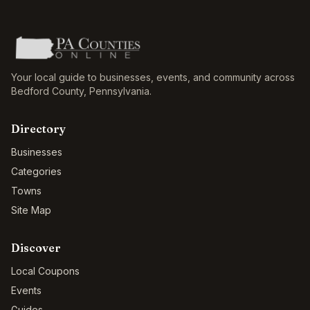
Your local guide to businesses, events, and community across
Bedford County
,
Pennsylvania
.
Directory
Businesses
Categories
Towns
Site Map
Discover
Local Coupons
Events
Guides