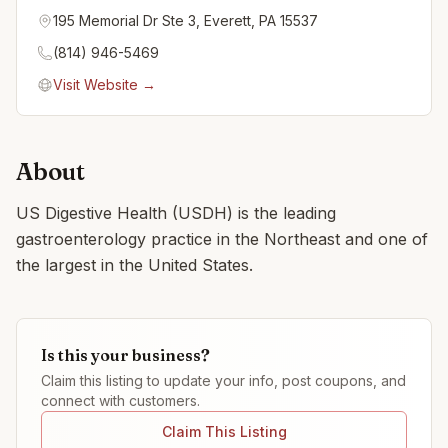
195 Memorial Dr Ste 3, Everett, PA 15537
(814) 946-5469
Visit Website →
About
US Digestive Health (USDH) is the leading
gastroenterology practice in the Northeast and one of
the largest in the United States.
Is this your business?
Claim this listing to update your info, post coupons, and
connect with customers.
Claim This Listing