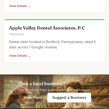
View Details →
Apple Valley Dental Associates, P.C
Bedford
Dental clinic located in Bedford, Pennsylvania, rated 5
stars across 1 Google reviews.
View Details →
Own a local business?
Get listed for free and reach local customers.
View Plans
Suggest a Business