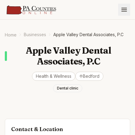
Businesses
Apple Valley Dental Associates, P.C
Home
Apple Valley Dental
Associates, P.C
Health & Wellness
Bedford
Dental clinic
Contact & Location