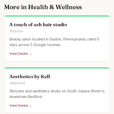
More in
Health & Wellness
A touch of ash hair studio
Saxton
Beauty salon located in Saxton, Pennsylvania, rated 5
stars across 5 Google reviews.
View Details →
Aesthetics by Kell
Bedford
Skincare and aesthetics studio on South Juliana Street in
downtown Bedford.
View Details →