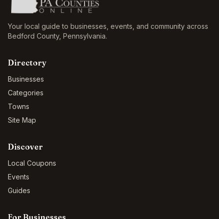
Your local guide to businesses, events, and community across
Bedford County
,
Pennsylvania
.
Directory
Businesses
Categories
Towns
Site Map
Discover
Local Coupons
Events
Guides
For Businesses