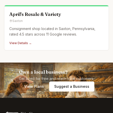
April's Resale & Variety
Saxton
Consignment shop located in Saxton, Pennsylvania,
rated 4.5 stars across 11 Google reviews.
View Details →
Own a local business?
Get listed for free and reach local customers.
View Plans
Suggest a Business