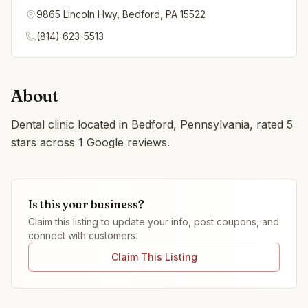
9865 Lincoln Hwy, Bedford, PA 15522
(814) 623-5513
About
Dental clinic located in Bedford, Pennsylvania, rated 5
stars across 1 Google reviews.
Is this your business?
Claim this listing to update your info, post coupons, and
connect with customers.
Claim This Listing