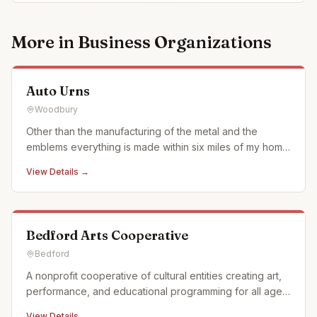
More in
Business Organizations
Auto Urns
Woodbury
Other than the manufacturing of the metal and the
emblems everything is made within six miles of my home
in what we call the Cove surrounded by Allegheny
View Details →
Mountains of Pennsylvania. We use when ever possible
actual car and motorcycle emblems. We also just started
using a laser en
Bedford Arts Cooperative
Bedford
A nonprofit cooperative of cultural entities creating art,
performance, and educational programming for all ages
in Historic Downtown Bedford, Pennsylvania. We offer a
View Details →