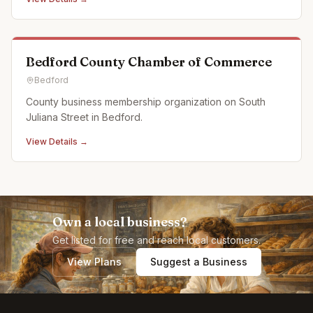
full calendar of events and activities and offer custom,
off campus events as well. Partnerships: Off Pitt Str
Bedford County Chamber of Commerce
Bedford
County business membership organization on South
Juliana Street in Bedford.
View Details →
Own a local business?
Get listed for free and reach local customers.
View Plans
Suggest a Business