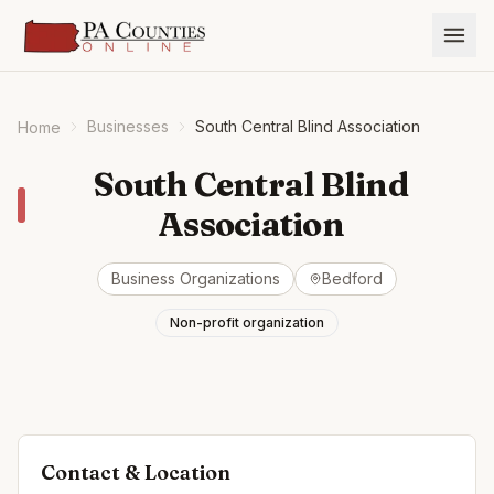
Businesses
South Central Blind Association
Home
South Central Blind
Association
Business Organizations
Bedford
Non-profit organization
Contact & Location