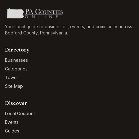
Your local guide to businesses, events, and community across
Bedford County
,
Pennsylvania
.
Directory
Businesses
Categories
Towns
Site Map
Discover
Local Coupons
Events
Guides