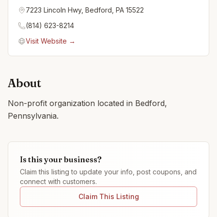
7223 Lincoln Hwy, Bedford, PA 15522
(814) 623-8214
Visit Website →
About
Non-profit organization located in Bedford,
Pennsylvania.
Is this your business?
Claim this listing to update your info, post coupons, and
connect with customers.
Claim This Listing