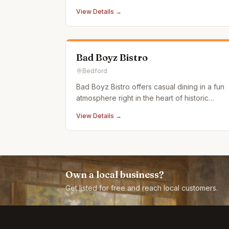
atmosphere.
View Details →
Bad Boyz Bistro
Bedford
Bad Boyz Bistro offers casual dining in a fun
atmosphere right in the heart of historic
downtown Bedford, PA. Our menu features a
View Details →
selection of uniquely satisfying and delicious
meals. Stop by and dive right into some of
the best burgers and entrees in central
Pennsylvania. If you
Own a local business?
Get listed for free and reach local customers.