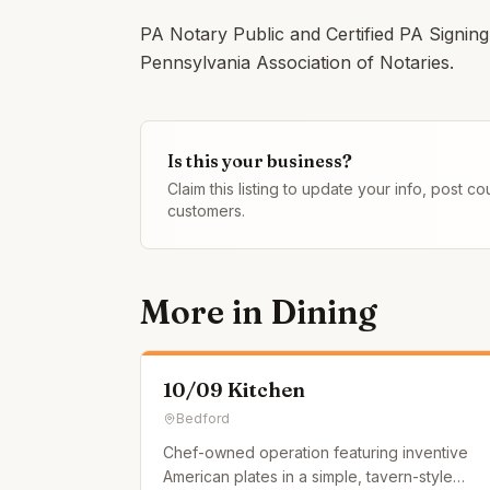
PA Notary Public and Certified PA Signi
Pennsylvania Association of Notaries.
Is this your business?
Claim this listing to update your info, post 
customers.
More in
Dining
10/09 Kitchen
Bedford
Chef-owned operation featuring inventive
American plates in a simple, tavern-style