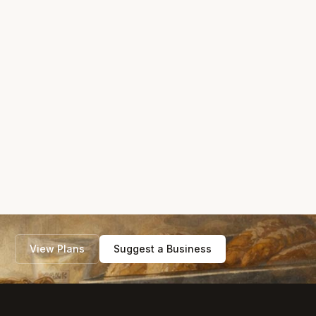
View Plans
Suggest a Business