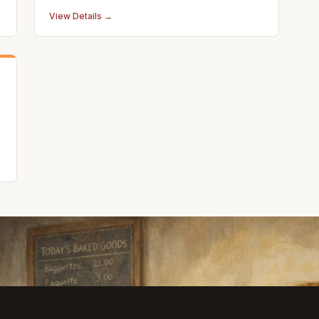
View Details →