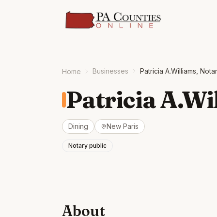
Businesses
Patricia A.Williams, Nota
Home
Patricia A.Wi
Dining
New Paris
Notary public
About