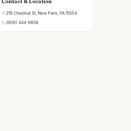
Contact & Location
219 Chestnut St, New Paris, PA 15554
(609) 444-6858