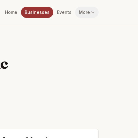
Home
Businesses
Events
More
ic