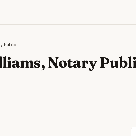
ry Public
lliams, Notary Publ