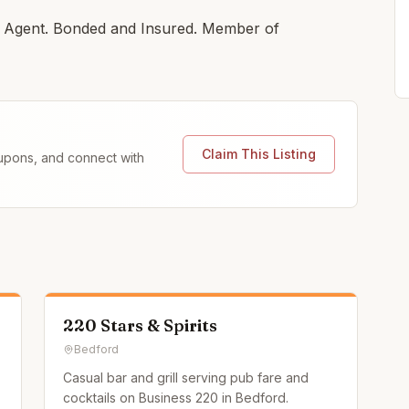
ng Agent. Bonded and Insured. Member of
Claim This Listing
coupons, and connect with
220 Stars & Spirits
Bedford
Casual bar and grill serving pub fare and
cocktails on Business 220 in Bedford.