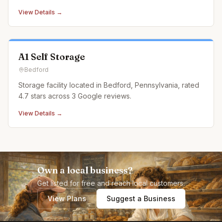
View Details →
A1 Self Storage
Bedford
Storage facility located in Bedford, Pennsylvania, rated
4.7 stars across 3 Google reviews.
View Details →
Own a local business?
Get listed for free and reach local customers.
View Plans
Suggest a Business