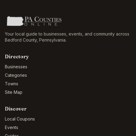
Your local guide to businesses, events, and community across
Bedford County
,
Pennsylvania
.
Directory
Businesses
Categories
Towns
Site Map
Discover
Local Coupons
Events
Guides