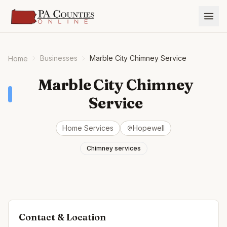
Businesses
Marble City Chimney Service
Home
Marble City Chimney
Service
Home Services
Hopewell
Chimney services
Contact & Location