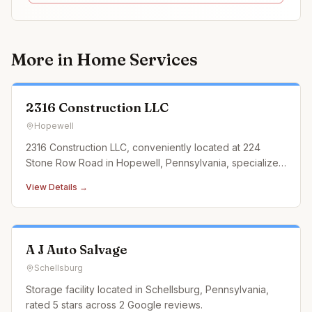
More in
Home Services
2316 Construction LLC
Hopewell
2316 Construction LLC, conveniently located at 224
Stone Row Road in Hopewell, Pennsylvania, specializes
in landscaping construction services that cater to every
View Details →
outdoor need. From designing and building custom
retaining walls and exquisite paver patios to
constructing durable an
A J Auto Salvage
Schellsburg
Storage facility located in Schellsburg, Pennsylvania,
rated 5 stars across 2 Google reviews.