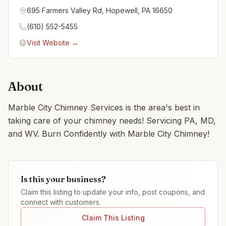
695 Farmers Valley Rd, Hopewell, PA 16650
(610) 552-5455
Visit Website →
About
Marble City Chimney Services is the area's best in
taking care of your chimney needs! Servicing PA, MD,
and WV. Burn Confidently with Marble City Chimney!
Is this your business?
Claim this listing to update your info, post coupons, and
connect with customers.
Claim This Listing