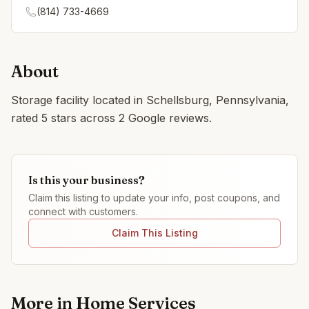
(814) 733-4669
About
Storage facility located in Schellsburg, Pennsylvania,
rated 5 stars across 2 Google reviews.
Is this your business?
Claim this listing to update your info, post coupons, and
connect with customers.
Claim This Listing
More in
Home Services