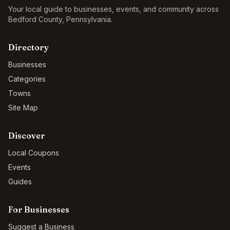
Your local guide to businesses, events, and community across
Bedford County
,
Pennsylvania
.
Directory
Businesses
Categories
Towns
Site Map
Discover
Local Coupons
Events
Guides
For Businesses
Suggest a Business