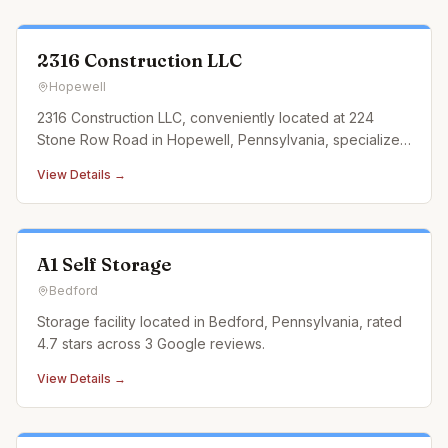
2316 Construction LLC
Hopewell
2316 Construction LLC, conveniently located at 224
Stone Row Road in Hopewell, Pennsylvania, specializes
in landscaping construction services that cater to every
View Details →
outdoor need. From designing and building custom
retaining walls and exquisite paver patios to
constructing durable an
A1 Self Storage
Bedford
Storage facility located in Bedford, Pennsylvania, rated
4.7 stars across 3 Google reviews.
View Details →