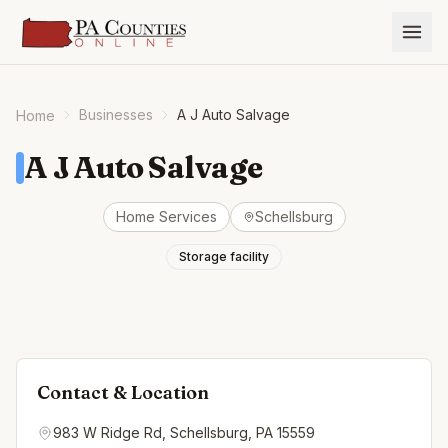
Businesses
A J Auto Salvage
Home
A J Auto Salvage
Home Services
Schellsburg
Storage facility
Contact & Location
983 W Ridge Rd, Schellsburg, PA 15559