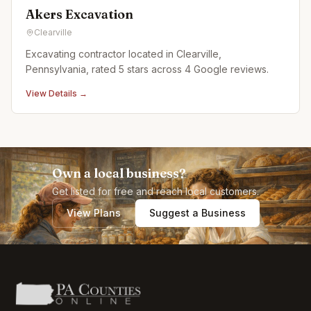
Akers Excavation
Clearville
Excavating contractor located in Clearville,
Pennsylvania, rated 5 stars across 4 Google reviews.
View Details →
Own a local business?
Get listed for free and reach local customers.
View Plans
Suggest a Business