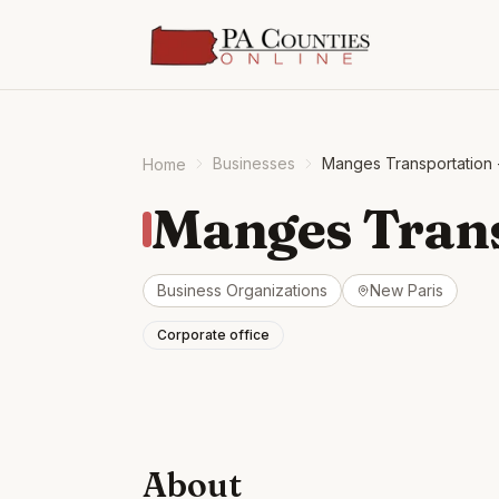
Businesses
Manges Transportation 
Home
Manges Trans
Business Organizations
New Paris
Corporate office
About