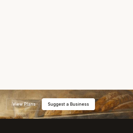
View Plans
Suggest a Business