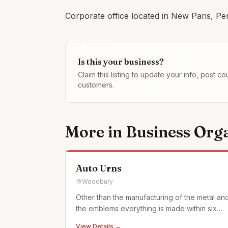
Corporate office located in New Paris, Pe
Is this your business?
Claim this listing to update your info, post 
customers.
More in
Business Orga
Auto Urns
Woodbury
Other than the manufacturing of the metal an
the emblems everything is made within six
miles of my home in what we call the Cove
View Details →