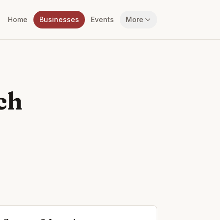
Home
Businesses
Events
More
ch