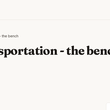
- the bench
portation - the ben