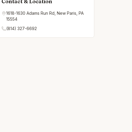
Contact & Location
1618-1630 Adams Run Rd, New Paris, PA
15554
(814) 327-6692