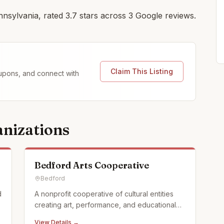
nnsylvania, rated 3.7 stars across 3 Google reviews.
Claim This Listing
coupons, and connect with
nizations
Bedford Arts Cooperative
Bedford
d
A nonprofit cooperative of cultural entities
creating art, performance, and educational
programming for all ages in Historic
View Details →