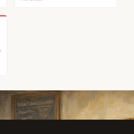
Downtown Bedford, Pennsylvania. We offer a
full calendar of events and activities and
offer custom, off campus events as well.
Partnerships: Off Pitt Str
n