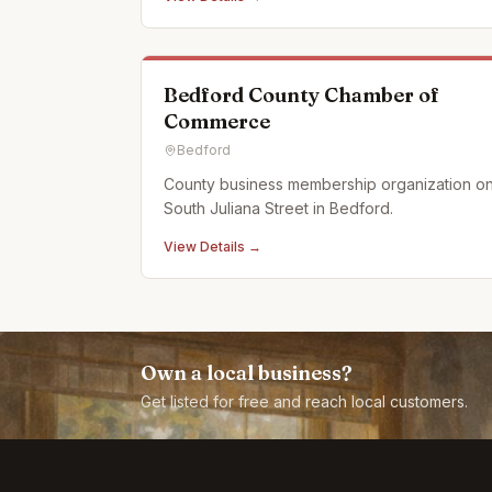
surrounded by Allegheny Mountains of
Pennsylvania. We use when ever possible
actual car and motorcycle emblems. We also
just started using a laser en
Bedford County Chamber of
Commerce
Bedford
County business membership organization o
South Juliana Street in Bedford.
View Details →
Own a local business?
Get listed for free and reach local customers.