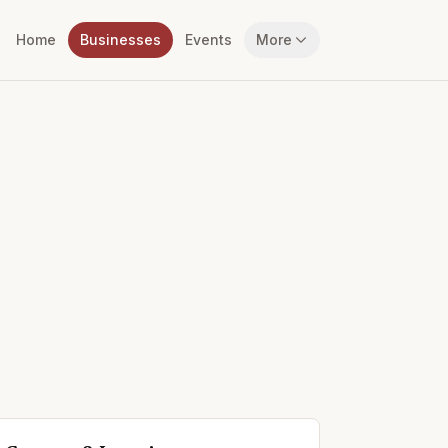
Home
Businesses
Events
More