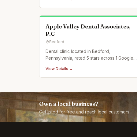
Apple Valley Dental Associates,
P.C
Bedford
Dental clinic located in Bedford,
Pennsylvania, rated 5 stars across 1 Google
reviews.
View Details →
Own a local business?
Get listed for free and reach local customers.