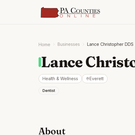
Businesses
Lance Christopher DDS
Home
Lance Christ
Health & Wellness
Everett
Dentist
About