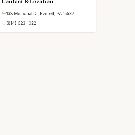
Contact & Location
138 Memorial Dr, Everett, PA 15537
(814) 623-1022