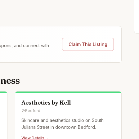
Claim This Listing
coupons, and connect with
lness
Aesthetics by Kell
Bedford
Skincare and aesthetics studio on South
Juliana Street in downtown Bedford.
View Details →