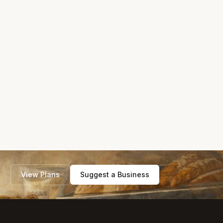
View Plans
Suggest a Business