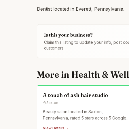
Dentist located in Everett, Pennsylvania.
Is this your business?
Claim this listing to update your info, post 
customers.
More in
Health & Wel
A touch of ash hair studio
Saxton
Beauty salon located in Saxton,
Pennsylvania, rated 5 stars across 5 Google
reviews.
View Details →