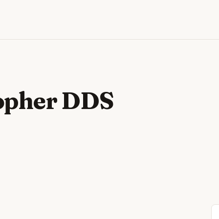
opher DDS