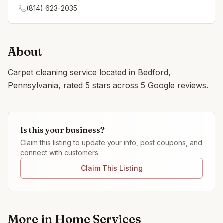
(814) 623-2035
About
Carpet cleaning service located in Bedford,
Pennsylvania, rated 5 stars across 5 Google reviews.
Is this your business?
Claim this listing to update your info, post coupons, and
connect with customers.
Claim This Listing
More in
Home Services