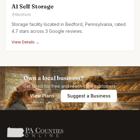
A1 Self Storage
Bedford
Storage facility located in Bedford, Pennsylvania, rated
4.7 stars across 3 Google reviews.
View Details →
Own a local business?
Get listed for free and reach local customers.
View Plans
Suggest a Business