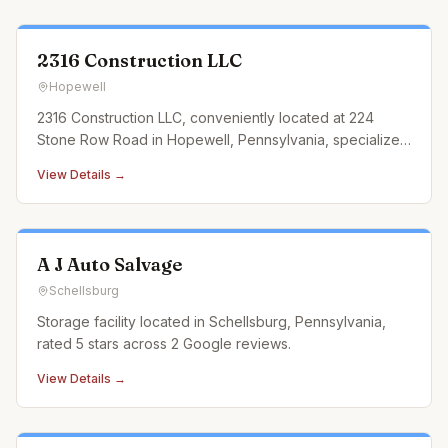
2316 Construction LLC
Hopewell
2316 Construction LLC, conveniently located at 224
Stone Row Road in Hopewell, Pennsylvania, specializes
in landscaping construction services that cater to every
View Details →
outdoor need. From designing and building custom
retaining walls and exquisite paver patios to
constructing durable an
A J Auto Salvage
Schellsburg
Storage facility located in Schellsburg, Pennsylvania,
rated 5 stars across 2 Google reviews.
View Details →