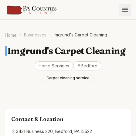
Businesses
Imgrund's Carpet Cleaning
Home
Imgrund's Carpet Cleaning
Home Services
Bedford
Carpet cleaning service
Contact & Location
3431 Business 220, Bedford, PA 15522