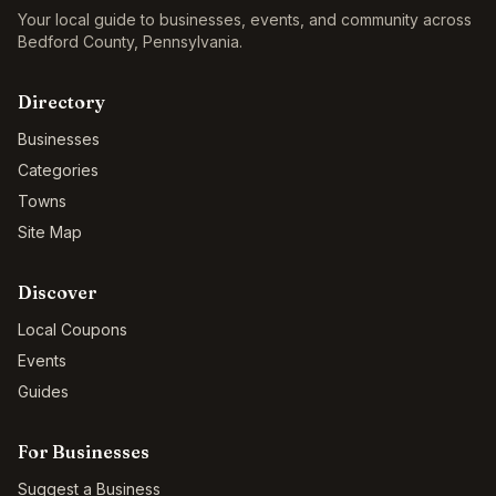
Your local guide to businesses, events, and community across
Bedford County
,
Pennsylvania
.
Directory
Businesses
Categories
Towns
Site Map
Discover
Local Coupons
Events
Guides
For Businesses
Suggest a Business