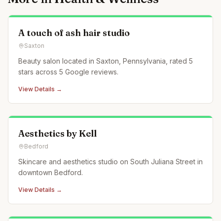
A touch of ash hair studio
Saxton
Beauty salon located in Saxton, Pennsylvania, rated 5
stars across 5 Google reviews.
View Details →
Aesthetics by Kell
Bedford
Skincare and aesthetics studio on South Juliana Street in
downtown Bedford.
View Details →