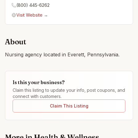
(800) 445-6262
Visit Website →
About
Nursing agency located in Everett, Pennsylvania.
Is this your business?
Claim this listing to update your info, post coupons, and
connect with customers.
Claim This Listing
More in
Health & Wellness