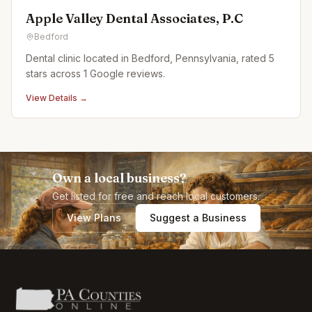
Apple Valley Dental Associates, P.C
Bedford
Dental clinic located in Bedford, Pennsylvania, rated 5
stars across 1 Google reviews.
View Details →
Own a local business?
Get listed for free and reach local customers.
View Plans
Suggest a Business