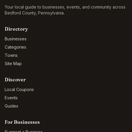
Your local guide to businesses, events, and community across
Bedford County
,
Pennsylvania
.
Directory
Businesses
Categories
Towns
Site Map
Discover
Local Coupons
Events
Guides
For Businesses
Suggest a Business