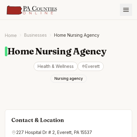
Businesses
Home Nursing Agency
Home
Home Nursing Agency
Health & Wellness
Everett
Nursing agency
Contact & Location
227 Hospital Dr # 2, Everett, PA 15537