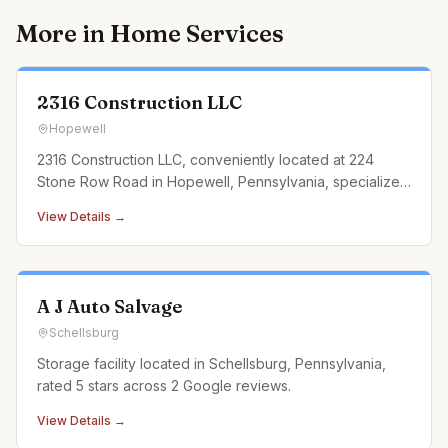
More in
Home Services
2316 Construction LLC
Hopewell
2316 Construction LLC, conveniently located at 224
Stone Row Road in Hopewell, Pennsylvania, specializes
in landscaping construction services that cater to every
View Details →
outdoor need. From designing and building custom
retaining walls and exquisite paver patios to
constructing durable an
A J Auto Salvage
Schellsburg
Storage facility located in Schellsburg, Pennsylvania,
rated 5 stars across 2 Google reviews.
View Details →