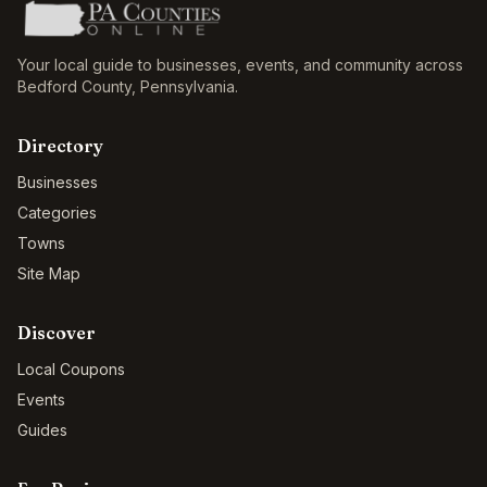
Your local guide to businesses, events, and community across
Bedford County
,
Pennsylvania
.
Directory
Businesses
Categories
Towns
Site Map
Discover
Local Coupons
Events
Guides