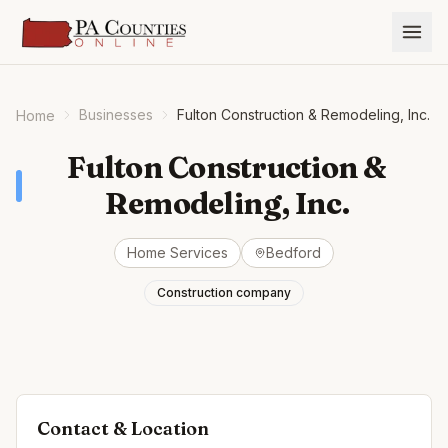
Businesses
Fulton Construction & Remodeling, Inc.
Home
Fulton Construction &
Remodeling, Inc.
Home Services
Bedford
Construction company
Contact & Location