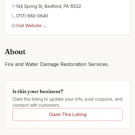
144 Spring St, Bedford, PA 15522
(717) 660-0640
Visit Website →
About
Fire and Water Damage Restoration Services.
Is this your business?
Claim this listing to update your info, post coupons, and
connect with customers.
Claim This Listing