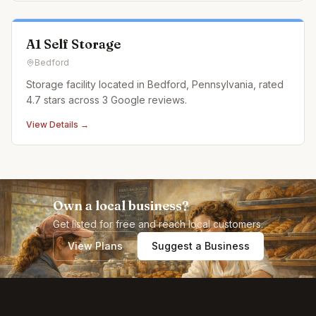
A1 Self Storage
Bedford
Storage facility located in Bedford, Pennsylvania, rated
4.7 stars across 3 Google reviews.
View Details →
Own a local business?
Get listed for free and reach local customers.
View Plans
Suggest a Business