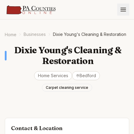
Businesses
Dixie Young's Cleaning & Restoration
Home
Dixie Young's Cleaning &
Restoration
Home Services
Bedford
Carpet cleaning service
Contact & Location