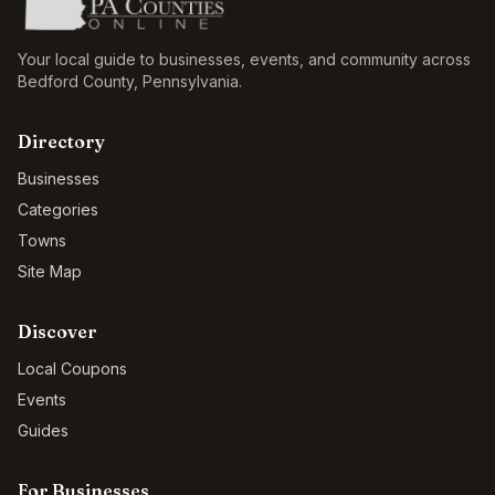
Your local guide to businesses, events, and community across
Bedford County
,
Pennsylvania
.
Directory
Businesses
Categories
Towns
Site Map
Discover
Local Coupons
Events
Guides
For Businesses