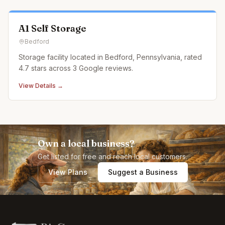
A1 Self Storage
Bedford
Storage facility located in Bedford, Pennsylvania, rated
4.7 stars across 3 Google reviews.
View Details →
Own a local business?
Get listed for free and reach local customers.
View Plans
Suggest a Business