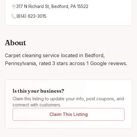
317 N Richard St, Bedford, PA 15522
(814) 623-3015
About
Carpet cleaning service located in Bedford,
Pennsylvania, rated 3 stars across 1 Google reviews.
Is this your business?
Claim this listing to update your info, post coupons, and
connect with customers.
Claim This Listing