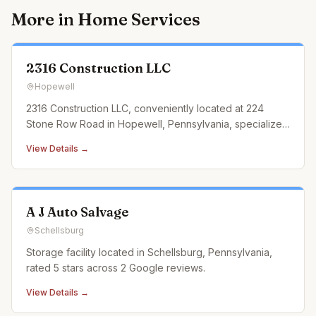
More in
Home Services
2316 Construction LLC
Hopewell
2316 Construction LLC, conveniently located at 224
Stone Row Road in Hopewell, Pennsylvania, specializes
in landscaping construction services that cater to every
View Details →
outdoor need. From designing and building custom
retaining walls and exquisite paver patios to
constructing durable an
A J Auto Salvage
Schellsburg
Storage facility located in Schellsburg, Pennsylvania,
rated 5 stars across 2 Google reviews.
View Details →