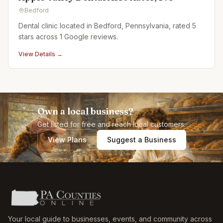
Bedford
Dental clinic located in Bedford, Pennsylvania, rated 5
stars across 1 Google reviews.
View Details →
Own a local business?
Get listed for free and reach local customers.
View Plans
Suggest a Business
Your local guide to businesses, events, and community across