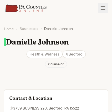
Businesses
Danielle Johnson
Home
Danielle Johnson
Health & Wellness
Bedford
Counselor
Contact & Location
3759 BUSINESS 220, Bedford, PA 15522