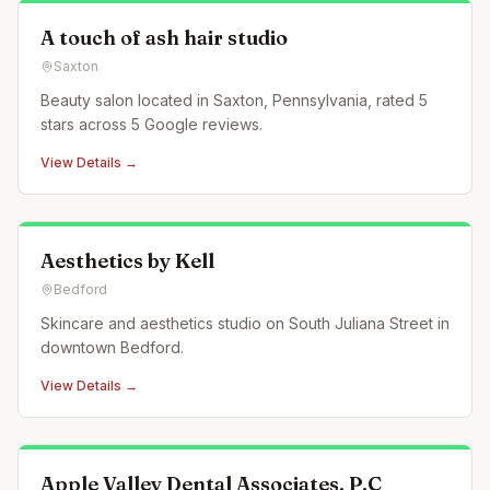
A touch of ash hair studio
Saxton
Beauty salon located in Saxton, Pennsylvania, rated 5
stars across 5 Google reviews.
View Details →
Aesthetics by Kell
Bedford
Skincare and aesthetics studio on South Juliana Street in
downtown Bedford.
View Details →
Apple Valley Dental Associates, P.C