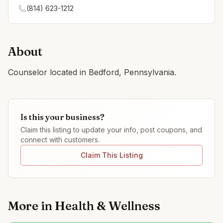
(814) 623-1212
About
Counselor located in Bedford, Pennsylvania.
Is this your business?
Claim this listing to update your info, post coupons, and
connect with customers.
Claim This Listing
More in
Health & Wellness