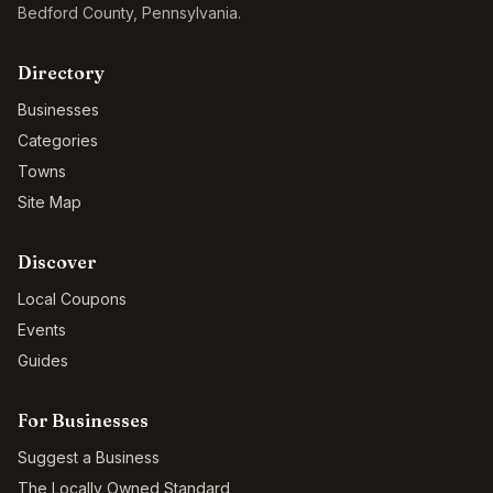
Bedford County
,
Pennsylvania
.
Directory
Businesses
Categories
Towns
Site Map
Discover
Local Coupons
Events
Guides
For Businesses
Suggest a Business
The Locally Owned Standard