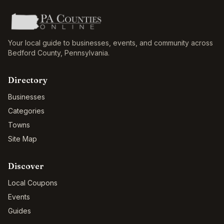
Your local guide to businesses, events, and community across
Bedford County
,
Pennsylvania
.
Directory
Businesses
Categories
Towns
Site Map
Discover
Local Coupons
Events
Guides