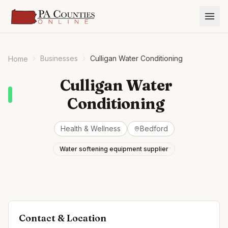
Businesses
Culligan Water Conditioning
Home
Culligan Water
Conditioning
Health & Wellness
Bedford
Water softening equipment supplier
Contact & Location