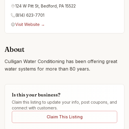
124 W Pitt St, Bedford, PA 15522
(814) 623-7701
Visit Website →
About
Culligan Water Conditioning has been offering great
water systems for more than 80 years.
Is this your business?
Claim this listing to update your info, post coupons, and
connect with customers.
Claim This Listing