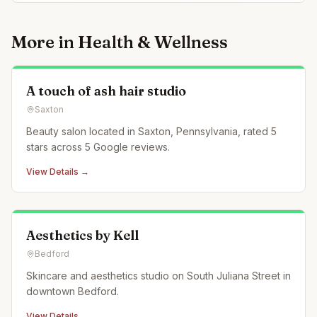
More in
Health & Wellness
A touch of ash hair studio
Saxton
Beauty salon located in Saxton, Pennsylvania, rated 5
stars across 5 Google reviews.
View Details →
Aesthetics by Kell
Bedford
Skincare and aesthetics studio on South Juliana Street in
downtown Bedford.
View Details →