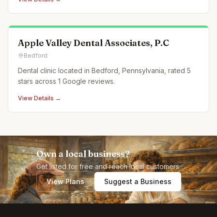
Apple Valley Dental Associates, P.C
Bedford
Dental clinic located in Bedford, Pennsylvania, rated 5
stars across 1 Google reviews.
View Details →
Own a local business?
Get listed for free and reach local customers.
View Plans
Suggest a Business