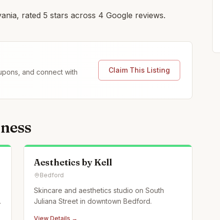
ania, rated 5 stars across 4 Google reviews.
Claim This Listing
coupons, and connect with
lness
Aesthetics by Kell
Bedford
Skincare and aesthetics studio on South
Juliana Street in downtown Bedford.
View Details →