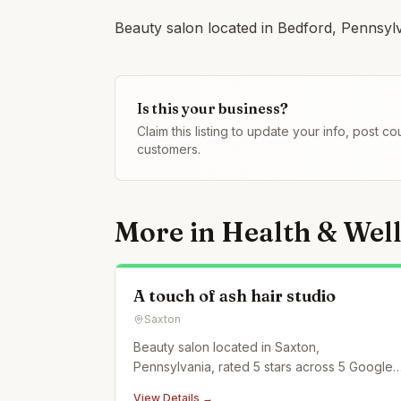
Beauty salon located in Bedford, Pennsylv
Is this your business?
Claim this listing to update your info, post 
customers.
More in
Health & Wel
A touch of ash hair studio
Saxton
Beauty salon located in Saxton,
Pennsylvania, rated 5 stars across 5 Google
reviews.
View Details →