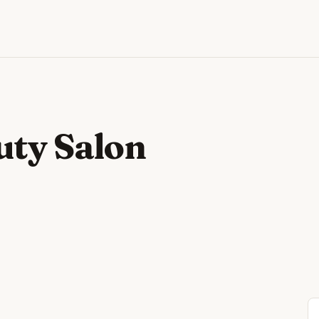
uty Salon