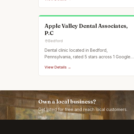
Apple Valley Dental Associates,
P.C
Bedford
Dental clinic located in Bedford,
Pennsylvania, rated 5 stars across 1 Google
reviews.
View Details →
Own a local business?
Get listed for free and reach local customers.