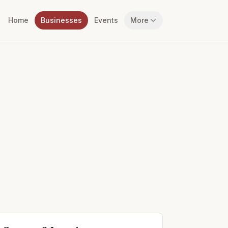
Home
Businesses
Events
More