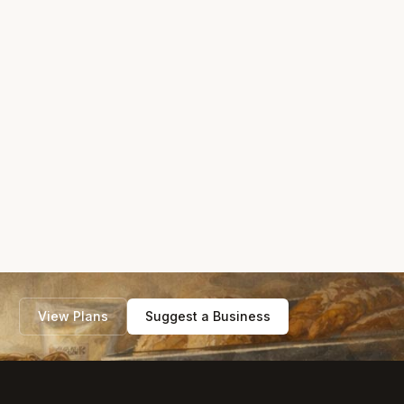
View Plans
Suggest a Business