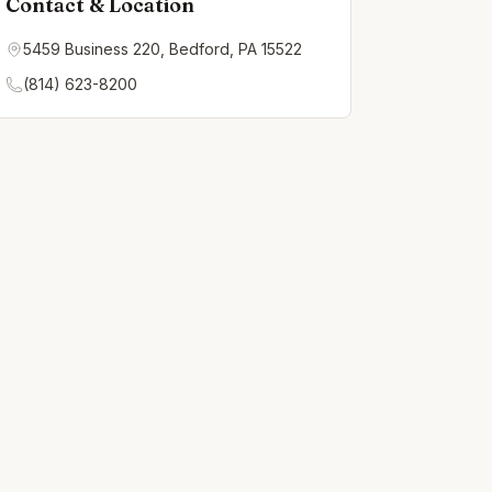
Contact & Location
5459 Business 220, Bedford, PA 15522
(814) 623-8200