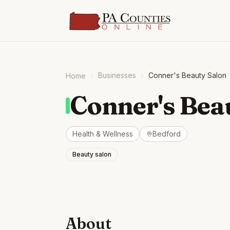
Businesses
Conner's Beauty Salon
Home
Conner's Bea
Health & Wellness
Bedford
Beauty salon
About