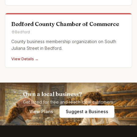
off campus events as well. Partnerships: Off Pitt Str
Bedford County Chamber of Commerce
Bedford
County business membership organization on South
Juliana Street in Bedford.
View Details →
Own a local business?
Get listed for free and reach local customers.
View Plans
Suggest a Business