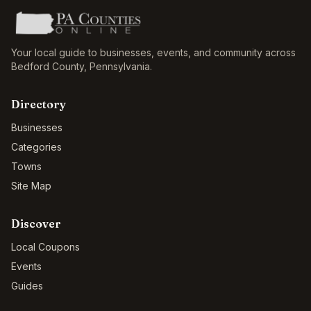
Your local guide to businesses, events, and community across
Bedford County
,
Pennsylvania
.
Directory
Businesses
Categories
Towns
Site Map
Discover
Local Coupons
Events
Guides