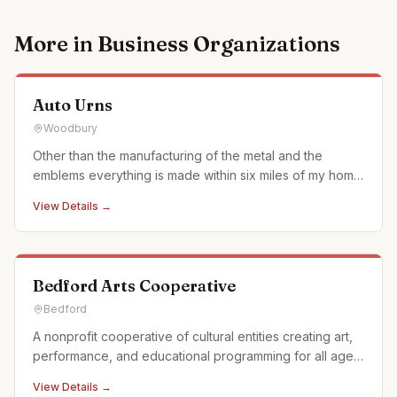
More in
Business Organizations
Auto Urns
Woodbury
Other than the manufacturing of the metal and the
emblems everything is made within six miles of my home
in what we call the Cove surrounded by Allegheny
View Details →
Mountains of Pennsylvania. We use when ever possible
actual car and motorcycle emblems. We also just started
using a laser en
Bedford Arts Cooperative
Bedford
A nonprofit cooperative of cultural entities creating art,
performance, and educational programming for all ages
in Historic Downtown Bedford, Pennsylvania. We offer a
View Details →
full calendar of events and activities and offer custom,