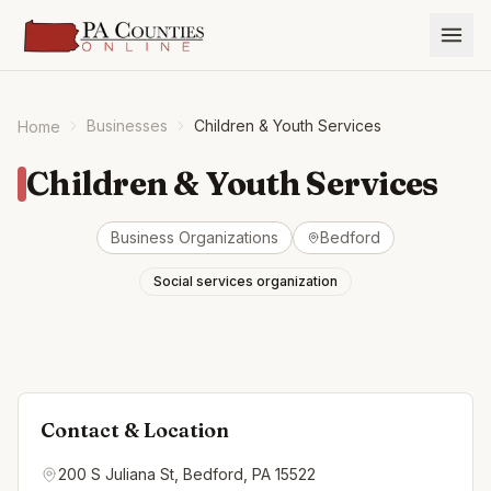
Businesses
Children & Youth Services
Home
Children & Youth Services
Business Organizations
Bedford
Social services organization
Contact & Location
200 S Juliana St, Bedford, PA 15522