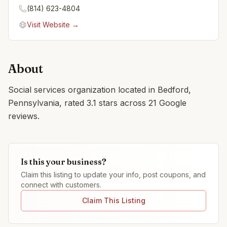
(814) 623-4804
Visit Website →
About
Social services organization located in Bedford,
Pennsylvania, rated 3.1 stars across 21 Google
reviews.
Is this your business?
Claim this listing to update your info, post coupons, and
connect with customers.
Claim This Listing