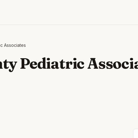
ic Associates
ty Pediatric Associ