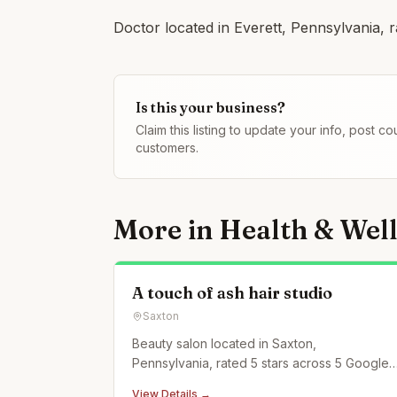
Doctor located in Everett, Pennsylvania, r
Is this your business?
Claim this listing to update your info, post 
customers.
More in
Health & Wel
A touch of ash hair studio
Saxton
Beauty salon located in Saxton,
Pennsylvania, rated 5 stars across 5 Google
reviews.
View Details →