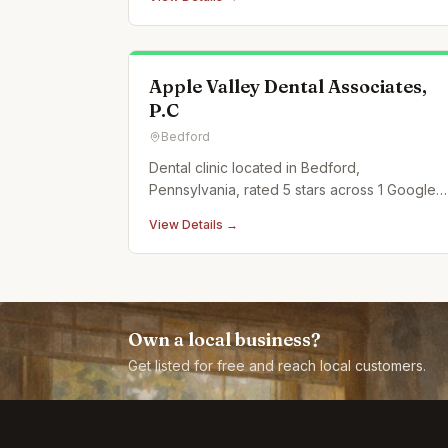
Apple Valley Dental Associates,
P.C
Bedford
Dental clinic located in Bedford,
Pennsylvania, rated 5 stars across 1 Google
reviews.
View Details →
Own a local business?
Get listed for free and reach local customers.