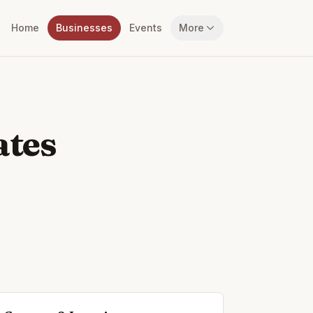
Home
Businesses
Events
More
ates