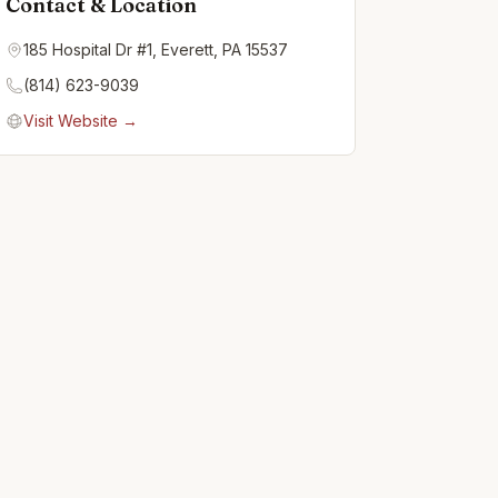
Contact & Location
185 Hospital Dr #1, Everett, PA 15537
(814) 623-9039
Visit Website →