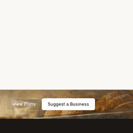
View Plans
Suggest a Business