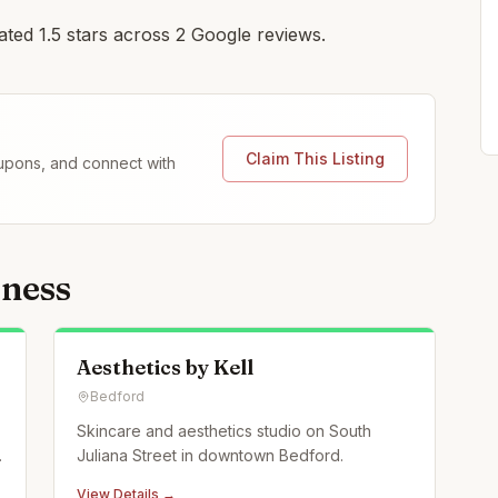
ated 1.5 stars across 2 Google reviews.
Claim This Listing
coupons, and connect with
lness
Aesthetics by Kell
Bedford
Skincare and aesthetics studio on South
Juliana Street in downtown Bedford.
View Details →