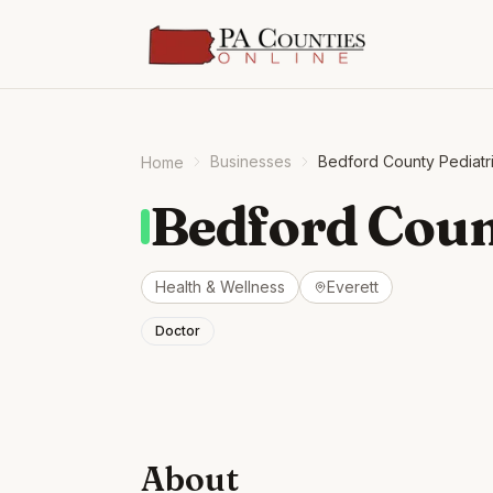
Businesses
Bedford County Pediatr
Home
Bedford Coun
Health & Wellness
Everett
Doctor
About