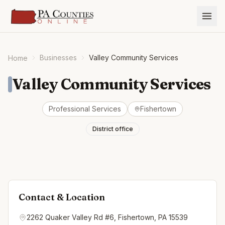
Businesses
Valley Community Services
Home
Valley Community Services
Professional Services
Fishertown
District office
Contact & Location
2262 Quaker Valley Rd #6, Fishertown, PA 15539