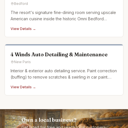
Bedford
The resort's signature fine-dining room serving upscale
American cuisine inside the historic Omni Bedford
Springs.
View Details →
4 Winds Auto Detailing & Maintenance
New Paris
Interior & exterior auto detailing service. Paint correction
(buffing) to remove scratches & swirling in car paint.
Ceramic coating. Auto detailing experience dating back
View Details →
over 20 years
Own a local business?
Get listed for free and reach local customers.