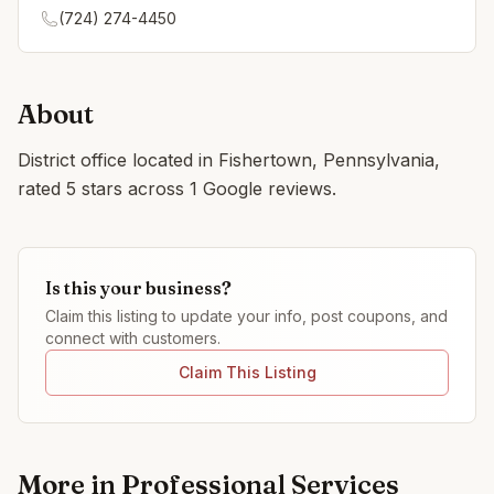
(724) 274-4450
About
District office located in Fishertown, Pennsylvania,
rated 5 stars across 1 Google reviews.
Is this your business?
Claim this listing to update your info, post coupons, and
connect with customers.
Claim This Listing
More in
Professional Services