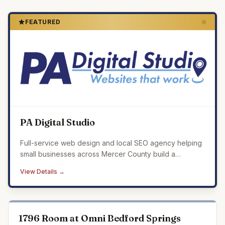
FEATURED
PA Digital Studio
Full-service web design and local SEO agency helping
small businesses across Mercer County build a
professional online presence that drives real results.
View Details →
1796 Room at Omni Bedford Springs