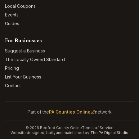
Local Coupons
Events
Guides
For Businesses
Suggest a Business
The Locally Owned Standard
Pricing
List Your Business
Contact
Part of the
PA Counties Online
network
©
2026
Bedford County Online
Terms of Service
Website designed, built, and maintained by
The PA Digital Studio