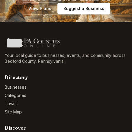
View Plans
Suggest a Business
Your local guide to businesses, events, and community across
Bedford County
,
Pennsylvania
.
Directory
Businesses
Categories
Towns
Site Map
Discover