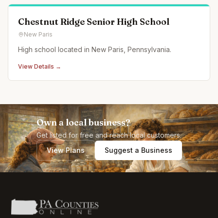
Chestnut Ridge Senior High School
New Paris
High school located in New Paris, Pennsylvania.
View Details →
Own a local business?
Get listed for free and reach local customers.
View Plans
Suggest a Business