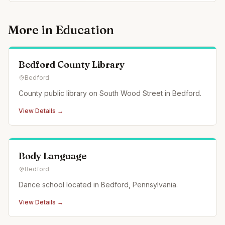
More in
Education
Bedford County Library
Bedford
County public library on South Wood Street in Bedford.
View Details →
Body Language
Bedford
Dance school located in Bedford, Pennsylvania.
View Details →