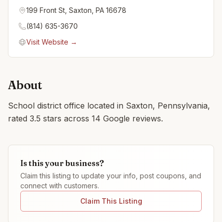
199 Front St, Saxton, PA 16678
(814) 635-3670
Visit Website →
About
School district office located in Saxton, Pennsylvania,
rated 3.5 stars across 14 Google reviews.
Is this your business?
Claim this listing to update your info, post coupons, and
connect with customers.
Claim This Listing