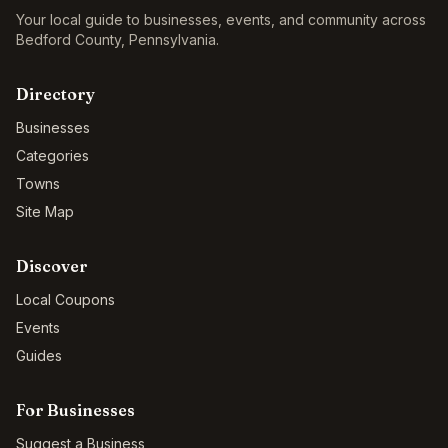
Your local guide to businesses, events, and community across
Bedford County
,
Pennsylvania
.
Directory
Businesses
Categories
Towns
Site Map
Discover
Local Coupons
Events
Guides
For Businesses
Suggest a Business