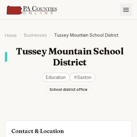
Businesses
Tussey Mountain School District
Home
Tussey Mountain School
District
Education
Saxton
School district office
Contact & Location