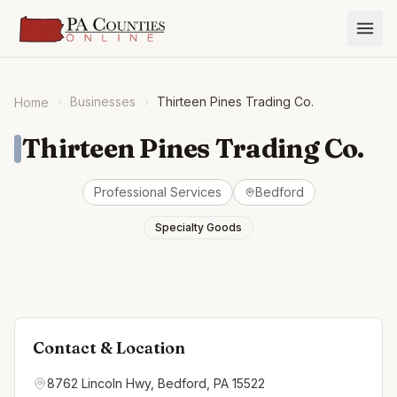
Businesses
Thirteen Pines Trading Co.
Home
Thirteen Pines Trading Co.
Professional Services
Bedford
Specialty Goods
Contact & Location
8762 Lincoln Hwy, Bedford, PA 15522