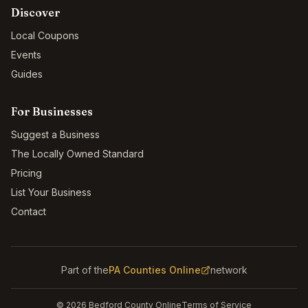
Discover
Local Coupons
Events
Guides
For Businesses
Suggest a Business
The Locally Owned Standard
Pricing
List Your Business
Contact
Part of the
PA Counties Online
network
©
2026
Bedford County Online
Terms of Service