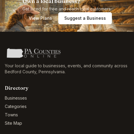
Own a local business?
Get listed for free and reach local customers.
View Plans
Suggest a Business
Your local guide to businesses, events, and community across
Bedford County
,
Pennsylvania
.
Directory
Businesses
Categories
Towns
Site Map