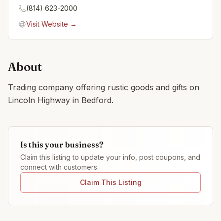
(814) 623-2000
Visit Website →
About
Trading company offering rustic goods and gifts on
Lincoln Highway in Bedford.
Is this your business?
Claim this listing to update your info, post coupons, and
connect with customers.
Claim This Listing