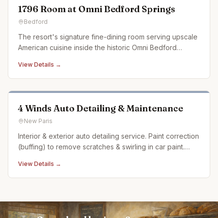
1796 Room at Omni Bedford Springs
Bedford
The resort's signature fine-dining room serving upscale
American cuisine inside the historic Omni Bedford
Springs.
View Details →
4 Winds Auto Detailing & Maintenance
New Paris
Interior & exterior auto detailing service. Paint correction
(buffing) to remove scratches & swirling in car paint.
Ceramic coating. Auto detailing experience dating back
View Details →
over 20 years