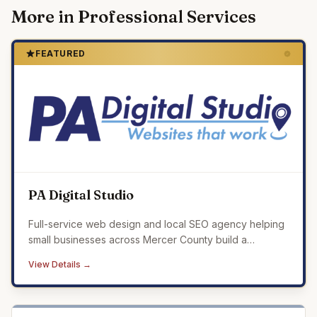
More in
Professional Services
FEATURED
PA Digital Studio
Full-service web design and local SEO agency helping
small businesses across Mercer County build a
professional online presence that drives real results.
View Details →