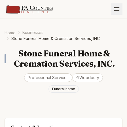
Businesses
Home
Stone Funeral Home & Cremation Services, INC.
Stone Funeral Home &
Cremation Services, INC.
Professional Services
Woodbury
Funeral home