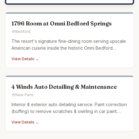
1796 Room at Omni Bedford Springs
Bedford
The resort's signature fine-dining room serving upscale
American cuisine inside the historic Omni Bedford
Springs.
View Details →
4 Winds Auto Detailing & Maintenance
New Paris
Interior & exterior auto detailing service. Paint correction
(buffing) to remove scratches & swirling in car paint.
Ceramic coating. Auto detailing experience dating back
View Details →
over 20 years