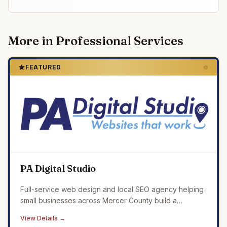
More in
Professional Services
FEATURED
PA Digital Studio
Full-service web design and local SEO agency helping
small businesses across Mercer County build a
professional online presence that drives real results.
View Details →