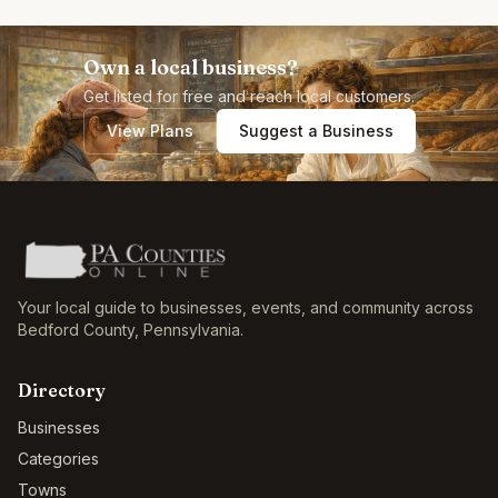
Own a local business?
Get listed for free and reach local customers.
View Plans
Suggest a Business
Your local guide to businesses, events, and community across
Bedford County
,
Pennsylvania
.
Directory
Businesses
Categories
Towns