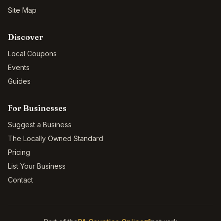
Site Map
Discover
Local Coupons
Events
Guides
For Businesses
Suggest a Business
The Locally Owned Standard
Pricing
List Your Business
Contact