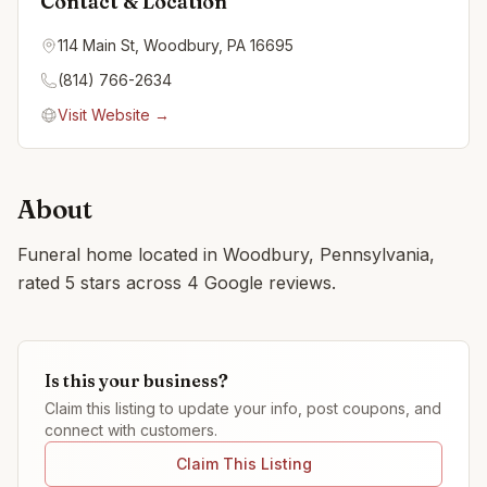
Contact & Location
114 Main St, Woodbury, PA 16695
(814) 766-2634
Visit Website →
About
Funeral home located in Woodbury, Pennsylvania,
rated 5 stars across 4 Google reviews.
Is this your business?
Claim this listing to update your info, post coupons, and
connect with customers.
Claim This Listing