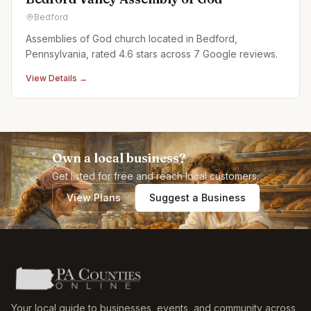
Bedford
Assemblies of God church located in Bedford,
Pennsylvania, rated 4.6 stars across 7 Google reviews.
View Details →
Own a local business?
Get listed for free and reach local customers.
View Plans
Suggest a Business
Your local guide to businesses, events, and community across