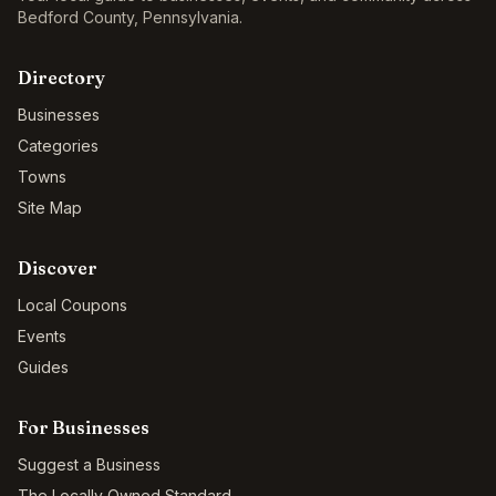
Bedford County
,
Pennsylvania
.
Directory
Businesses
Categories
Towns
Site Map
Discover
Local Coupons
Events
Guides
For Businesses
Suggest a Business
The Locally Owned Standard