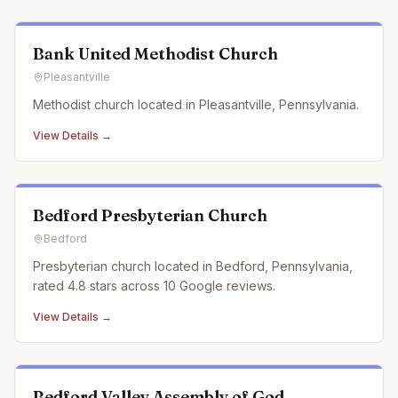
Bank United Methodist Church
Pleasantville
Methodist church located in Pleasantville, Pennsylvania.
View Details →
Bedford Presbyterian Church
Bedford
Presbyterian church located in Bedford, Pennsylvania,
rated 4.8 stars across 10 Google reviews.
View Details →
Bedford Valley Assembly of God