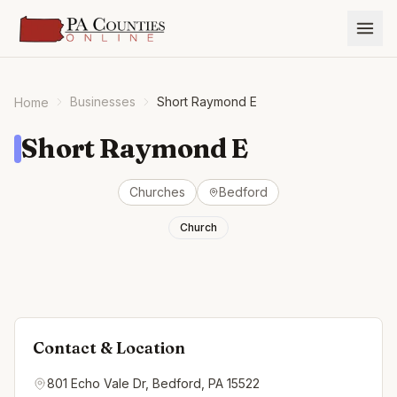
Businesses
Short Raymond E
Home
Short Raymond E
Churches
Bedford
Church
Contact & Location
801 Echo Vale Dr, Bedford, PA 15522