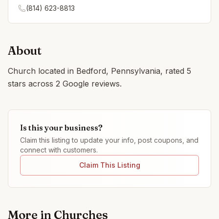
(814) 623-8813
About
Church located in Bedford, Pennsylvania, rated 5
stars across 2 Google reviews.
Is this your business?
Claim this listing to update your info, post coupons, and
connect with customers.
Claim This Listing
More in
Churches