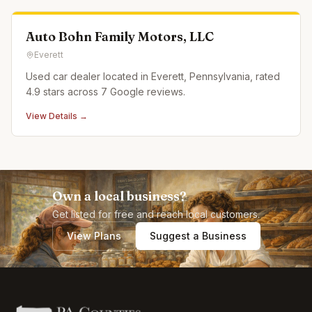
Auto Bohn Family Motors, LLC
Everett
Used car dealer located in Everett, Pennsylvania, rated
4.9 stars across 7 Google reviews.
View Details →
Own a local business?
Get listed for free and reach local customers.
View Plans
Suggest a Business