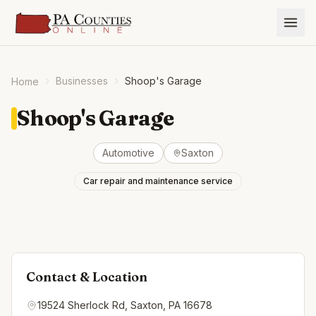
Businesses
Shoop's Garage
Home
Shoop's Garage
Automotive
Saxton
Car repair and maintenance service
Contact & Location
19524 Sherlock Rd, Saxton, PA 16678