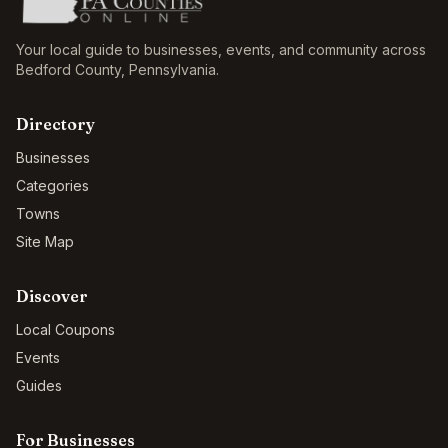
Your local guide to businesses, events, and community across
Bedford County
,
Pennsylvania
.
Directory
Businesses
Categories
Towns
Site Map
Discover
Local Coupons
Events
Guides
For Businesses