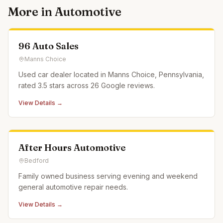
More in
Automotive
96 Auto Sales
Manns Choice
Used car dealer located in Manns Choice, Pennsylvania,
rated 3.5 stars across 26 Google reviews.
View Details →
After Hours Automotive
Bedford
Family owned business serving evening and weekend
general automotive repair needs.
View Details →