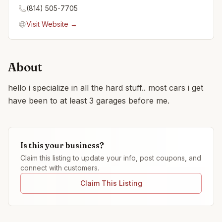
(814) 505-7705
Visit Website →
About
hello i specialize in all the hard stuff.. most cars i get
have been to at least 3 garages before me.
Is this your business?
Claim this listing to update your info, post coupons, and
connect with customers.
Claim This Listing