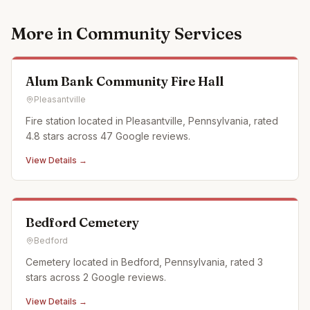
More in
Community Services
Alum Bank Community Fire Hall
Pleasantville
Fire station located in Pleasantville, Pennsylvania, rated
4.8 stars across 47 Google reviews.
View Details →
Bedford Cemetery
Bedford
Cemetery located in Bedford, Pennsylvania, rated 3
stars across 2 Google reviews.
View Details →