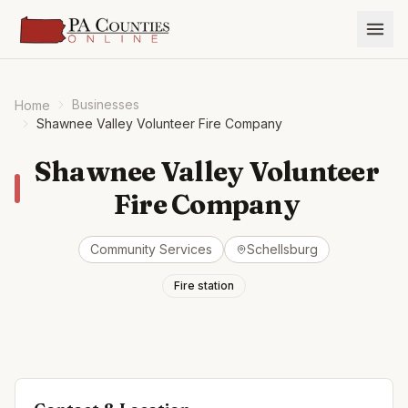
Businesses
Home
Shawnee Valley Volunteer Fire Company
Shawnee Valley Volunteer
Fire Company
Community Services
Schellsburg
Fire station