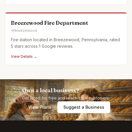
Breezewood Fire Department
Breezewood
Fire station located in Breezewood, Pennsylvania, rated
5 stars across 1 Google reviews.
View Details →
Own a local business?
Get listed for free and reach local customers.
View Plans
Suggest a Business