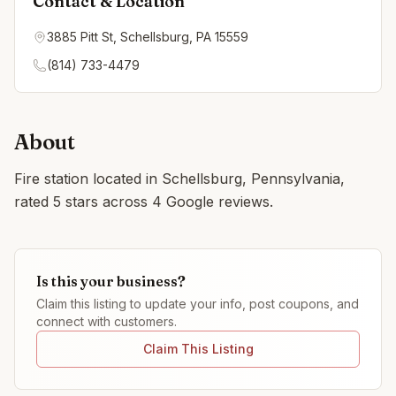
Contact & Location
3885 Pitt St, Schellsburg, PA 15559
(814) 733-4479
About
Fire station located in Schellsburg, Pennsylvania,
rated 5 stars across 4 Google reviews.
Is this your business?
Claim this listing to update your info, post coupons, and
connect with customers.
Claim This Listing