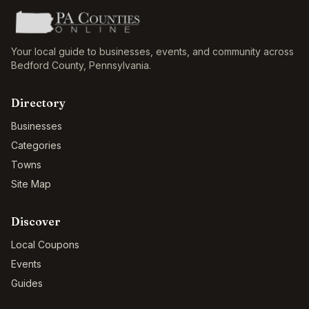
Your local guide to businesses, events, and community across
Bedford County
,
Pennsylvania
.
Directory
Businesses
Categories
Towns
Site Map
Discover
Local Coupons
Events
Guides