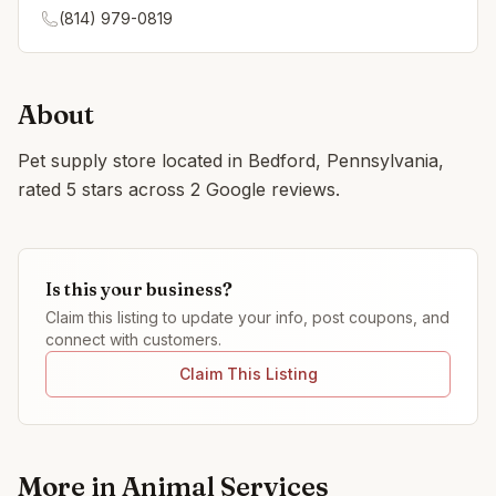
(814) 979-0819
About
Pet supply store located in Bedford, Pennsylvania,
rated 5 stars across 2 Google reviews.
Is this your business?
Claim this listing to update your info, post coupons, and
connect with customers.
Claim This Listing
More in
Animal Services