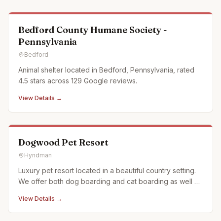
Bedford County Humane Society -
Pennsylvania
Bedford
Animal shelter located in Bedford, Pennsylvania, rated
4.5 stars across 129 Google reviews.
View Details →
Dogwood Pet Resort
Hyndman
Luxury pet resort located in a beautiful country setting.
We offer both dog boarding and cat boarding as well as
doggy daycare. All dog kennels have access to secure
View Details →
outside runs and we offer several "rooms with a view"
on our front decks. Nature walks and play time