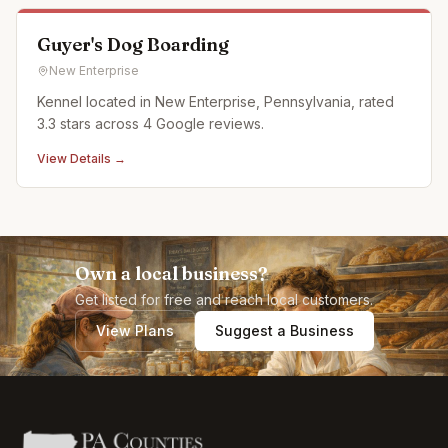
compliment yo
Guyer's Dog Boarding
New Enterprise
Kennel located in New Enterprise, Pennsylvania, rated
3.3 stars across 4 Google reviews.
View Details →
Own a local business?
Get listed for free and reach local customers.
View Plans
Suggest a Business