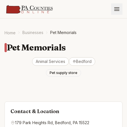
Businesses
Pet Memorials
Home
Pet Memorials
Animal Services
Bedford
Pet supply store
Contact & Location
179 Park Heights Rd, Bedford, PA 15522