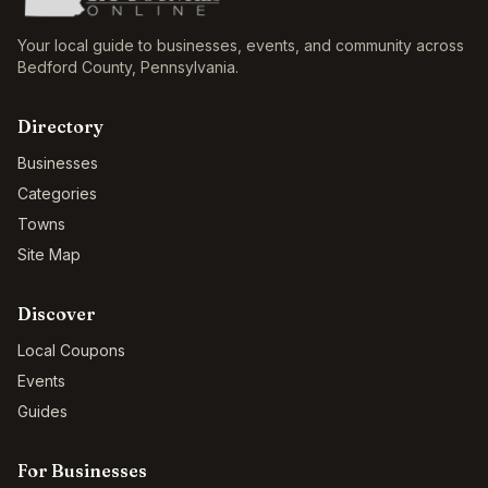
Your local guide to businesses, events, and community across
Bedford County
,
Pennsylvania
.
Directory
Businesses
Categories
Towns
Site Map
Discover
Local Coupons
Events
Guides
For Businesses