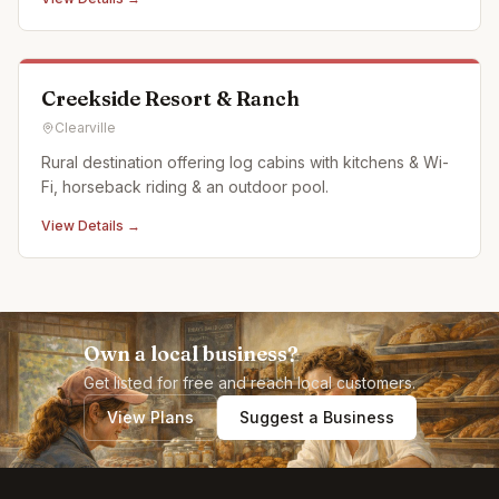
Creekside Resort & Ranch
Clearville
Rural destination offering log cabins with kitchens & Wi-
Fi, horseback riding & an outdoor pool.
View Details →
Own a local business?
Get listed for free and reach local customers.
View Plans
Suggest a Business