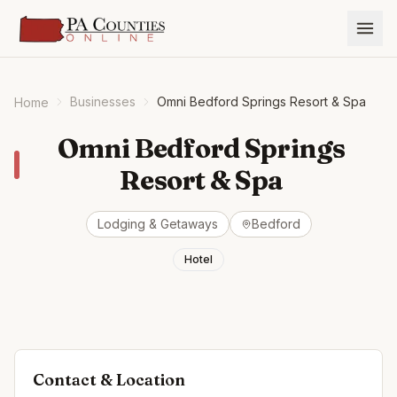
Businesses
Omni Bedford Springs Resort & Spa
Home
Omni Bedford Springs
Resort & Spa
Lodging & Getaways
Bedford
Hotel
Contact & Location