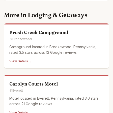
More in
Lodging & Getaways
Brush Creek Campground
Breezewood
Campground located in Breezewood, Pennsylvania,
rated 3.5 stars across 12 Google reviews.
View Details →
Carolyn Courts Motel
Everett
Motel located in Everett, Pennsylvania, rated 3.6 stars
across 21 Google reviews.
View Details →