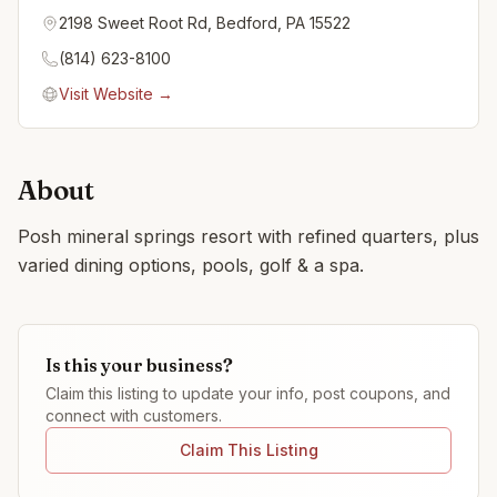
2198 Sweet Root Rd, Bedford, PA 15522
(814) 623-8100
Visit Website →
About
Posh mineral springs resort with refined quarters, plus
varied dining options, pools, golf & a spa.
Is this your business?
Claim this listing to update your info, post coupons, and
connect with customers.
Claim This Listing