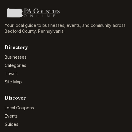
Your local guide to businesses, events, and community across
Bedford County
,
Pennsylvania
.
Directory
Businesses
Categories
Towns
Site Map
Discover
Local Coupons
Events
Guides