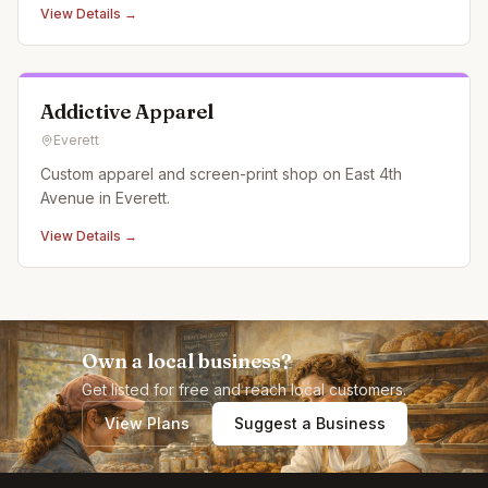
View Details →
Addictive Apparel
Everett
Custom apparel and screen-print shop on East 4th
Avenue in Everett.
View Details →
Own a local business?
Get listed for free and reach local customers.
View Plans
Suggest a Business