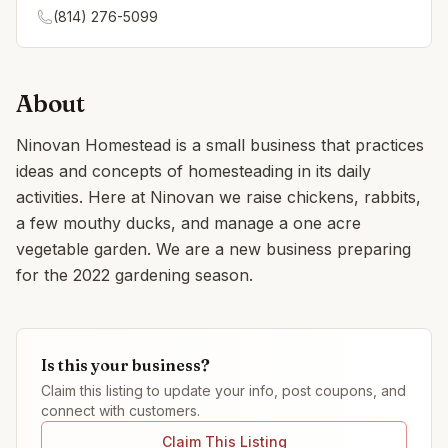
(814) 276-5099
About
Ninovan Homestead is a small business that practices
ideas and concepts of homesteading in its daily
activities. Here at Ninovan we raise chickens, rabbits,
a few mouthy ducks, and manage a one acre
vegetable garden. We are a new business preparing
for the 2022 gardening season.
Is this your business?
Claim this listing to update your info, post coupons, and
connect with customers.
Claim This Listing