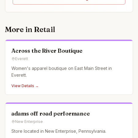
More in
Retail
Across the River Boutique
Everett
Women's apparel boutique on East Main Street in
Everett.
View Details →
adams off road performance
New Enterprise
Store located in New Enterprise, Pennsylvania.