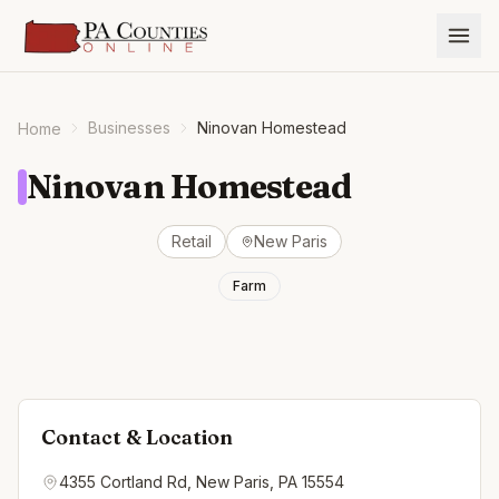
Businesses
Ninovan Homestead
Home
Ninovan Homestead
Retail
New Paris
Farm
Contact & Location
4355 Cortland Rd, New Paris, PA 15554