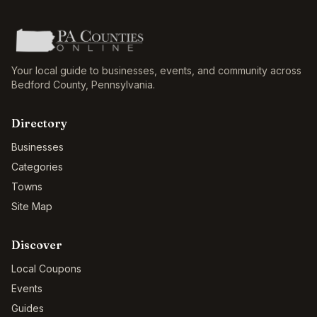
Your local guide to businesses, events, and community across
Bedford County
,
Pennsylvania
.
Directory
Businesses
Categories
Towns
Site Map
Discover
Local Coupons
Events
Guides