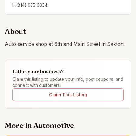
(814) 635-3034
About
Auto service shop at 6th and Main Street in Saxton.
Is this your business?
Claim this listing to update your info, post coupons, and
connect with customers.
Claim This Listing
More in
Automotive