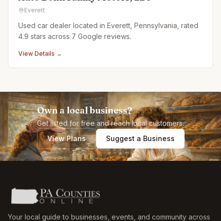
Everett
Used car dealer located in Everett, Pennsylvania, rated
4.9 stars across 7 Google reviews.
View Details →
Own a local business?
Get listed for free and reach local customers.
View Plans
Suggest a Business
Your local guide to businesses, events, and community across