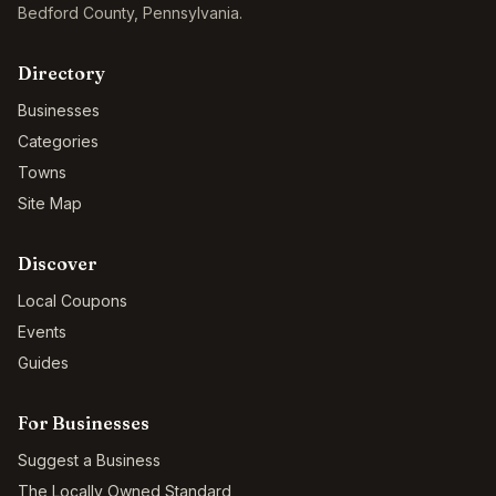
Bedford County
,
Pennsylvania
.
Directory
Businesses
Categories
Towns
Site Map
Discover
Local Coupons
Events
Guides
For Businesses
Suggest a Business
The Locally Owned Standard