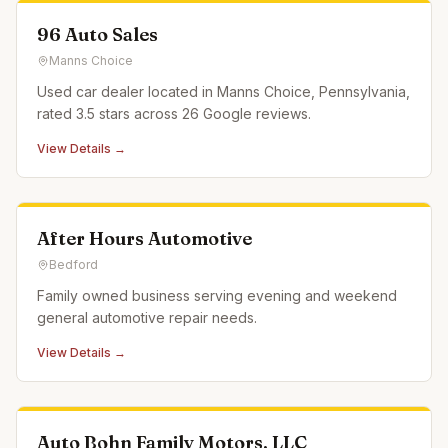
96 Auto Sales
Manns Choice
Used car dealer located in Manns Choice, Pennsylvania,
rated 3.5 stars across 26 Google reviews.
View Details →
After Hours Automotive
Bedford
Family owned business serving evening and weekend
general automotive repair needs.
View Details →
Auto Bohn Family Motors, LLC