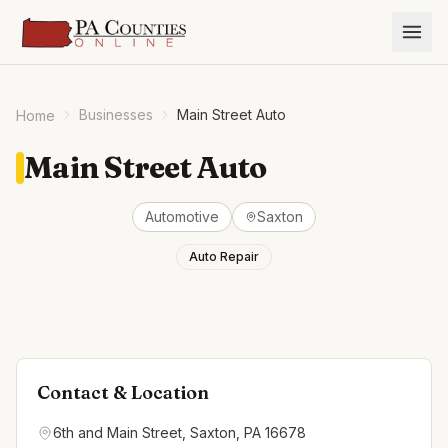
Businesses
Main Street Auto
Home
Main Street Auto
Automotive
Saxton
Auto Repair
Contact & Location
6th and Main Street, Saxton, PA 16678