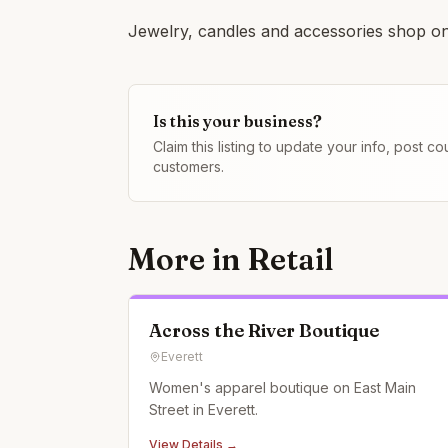
Jewelry, candles and accessories shop on
Is this your business?
Claim this listing to update your info, post 
customers.
More in
Retail
Across the River Boutique
Everett
Women's apparel boutique on East Main
Street in Everett.
View Details →