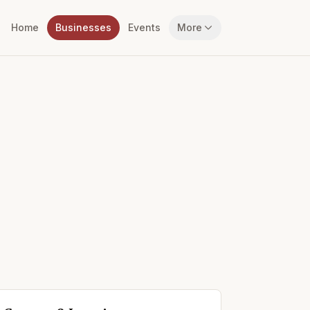
Home
Businesses
Events
More