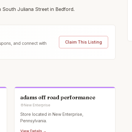
 South Juliana Street in Bedford.
Claim This Listing
coupons, and connect with
adams off road performance
New Enterprise
Store located in New Enterprise,
Pennsylvania.
View Details →