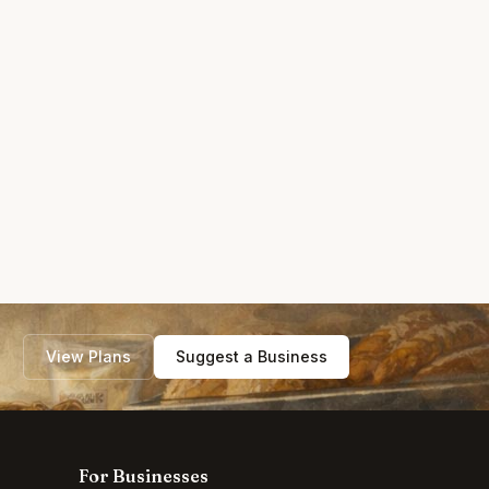
View Plans
Suggest a Business
For Businesses