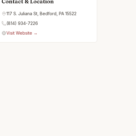
Contact & Location
117 S. Juliana St, Bedford, PA 15522
(814) 934-7226
Visit Website →