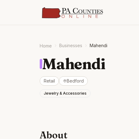
Businesses
Mahendi
Home
Mahendi
Retail
Bedford
Jewelry & Accessories
About