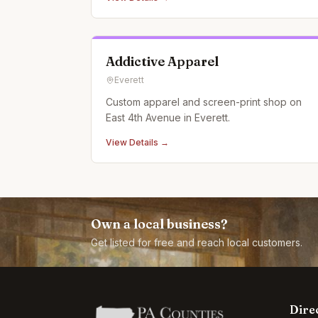
Addictive Apparel
Everett
Custom apparel and screen-print shop on
East 4th Avenue in Everett.
View Details →
Own a local business?
Get listed for free and reach local customers.
Dire