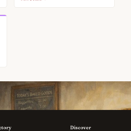
ctory
Discover