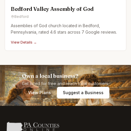
Bedford Valley Assembly of God
Bedford
Assemblies of God church located in Bedford,
Pennsylvania, rated 4.6 stars across 7 Google reviews.
View Details →
Own a local business?
Get listed for free and reach local customers.
View Plans
Suggest a Business