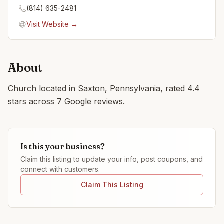
(814) 635-2481
Visit Website →
About
Church located in Saxton, Pennsylvania, rated 4.4
stars across 7 Google reviews.
Is this your business?
Claim this listing to update your info, post coupons, and
connect with customers.
Claim This Listing