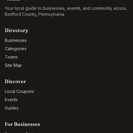
Your local guide to businesses, events, and community across
Bedford County
,
Pennsylvania
.
Directory
Businesses
Categories
Towns
Site Map
Discover
Local Coupons
Events
Guides
For Businesses