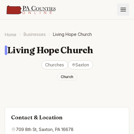
Businesses
Living Hope Church
Home
Living Hope Church
Churches
Saxton
Church
Contact & Location
709 8th St, Saxton, PA 16678