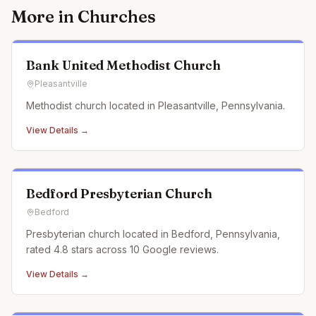
More in
Churches
Bank United Methodist Church
Pleasantville
Methodist church located in Pleasantville, Pennsylvania.
View Details →
Bedford Presbyterian Church
Bedford
Presbyterian church located in Bedford, Pennsylvania,
rated 4.8 stars across 10 Google reviews.
View Details →