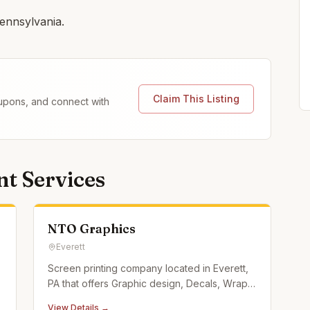
ennsylvania.
Claim This Listing
coupons, and connect with
t Services
NTO Graphics
Everett
Screen printing company located in Everett,
PA that offers Graphic design, Decals, Wraps,
Screen Printed Apparel, and custom
View Details →