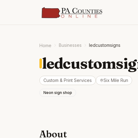
Businesses
ledcustomsigns
Home
ledcustomsig
Custom & Print Services
Six Mile Run
Neon sign shop
About