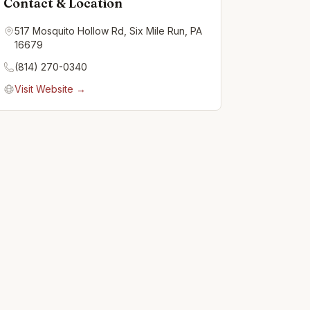
Contact & Location
517 Mosquito Hollow Rd, Six Mile Run, PA
16679
(814) 270-0340
Visit Website →