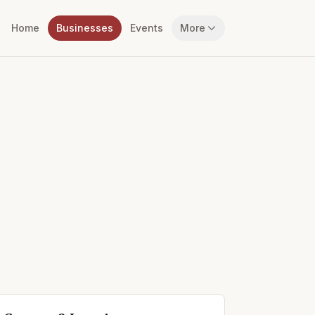
Home
Businesses
Events
More