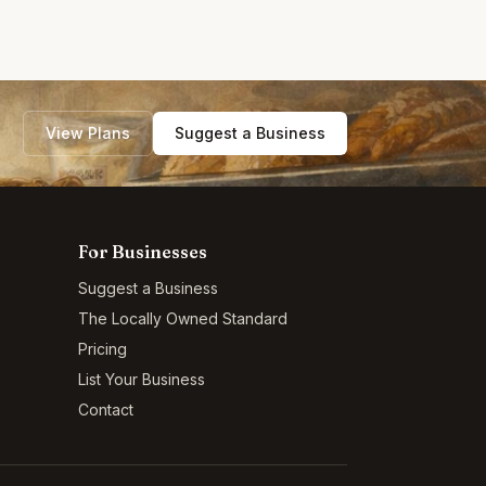
View Plans
Suggest a Business
For Businesses
Suggest a Business
The Locally Owned Standard
Pricing
List Your Business
Contact