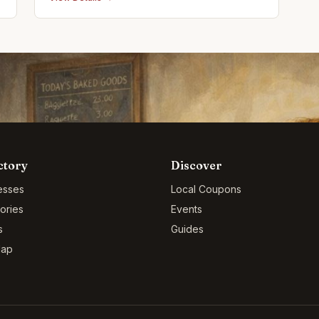
promotional items
ctory
Discover
esses
Local Coupons
ories
Events
s
Guides
Map