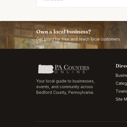
Own a local business?
Get listed for free and reach local customers.
Dire
Busin
Your local guide to businesses,
Categ
events, and community across
Town
Bedford County
,
Pennsylvania
.
Site 