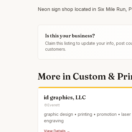
Neon sign shop located in Six Mile Run, P
Is this your business?
Claim this listing to update your info, post 
customers.
More in
Custom & Prin
id graphics, LLC
Everett
graphic design • printing • promotion • laser
engraving
View Details →