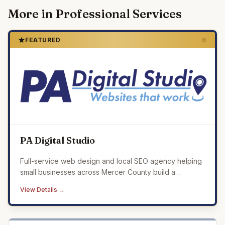
More in
Professional Services
FEATURED
PA Digital Studio
Full-service web design and local SEO agency helping
small businesses across Mercer County build a
professional online presence that drives real results.
View Details →