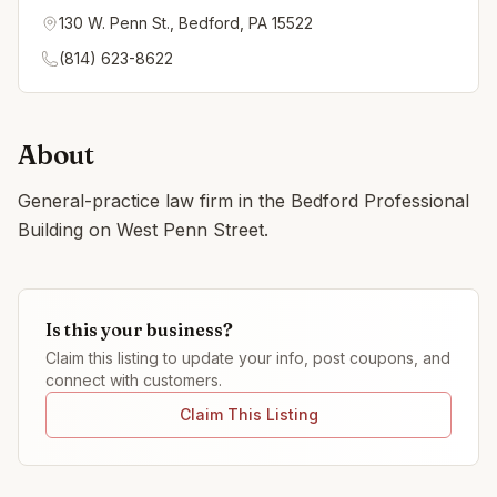
130 W. Penn St., Bedford, PA 15522
(814) 623-8622
About
General-practice law firm in the Bedford Professional
Building on West Penn Street.
Is this your business?
Claim this listing to update your info, post coupons, and
connect with customers.
Claim This Listing