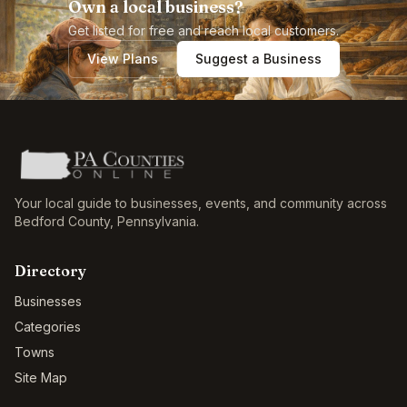
Own a local business?
Get listed for free and reach local customers.
View Plans
Suggest a Business
Your local guide to businesses, events, and community across
Bedford County
,
Pennsylvania
.
Directory
Businesses
Categories
Towns
Site Map