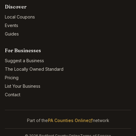
Discover
Local Coupons
Events
Guides
For Businesses
Suggest a Business
The Locally Owned Standard
Pricing
List Your Business
Contact
Part of the
PA Counties Online
network
©
2026
Bedford County Online
Terms of Service