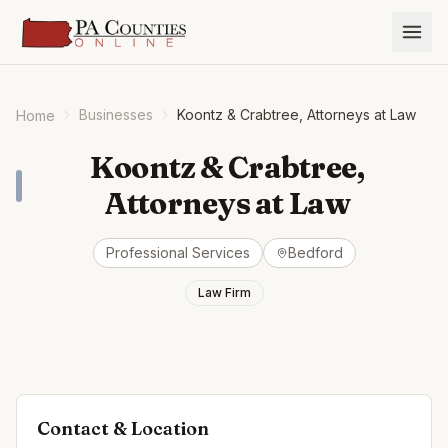
Businesses
Koontz & Crabtree, Attorneys at Law
Home
Koontz & Crabtree,
Attorneys at Law
Professional Services
Bedford
Law Firm
Contact & Location