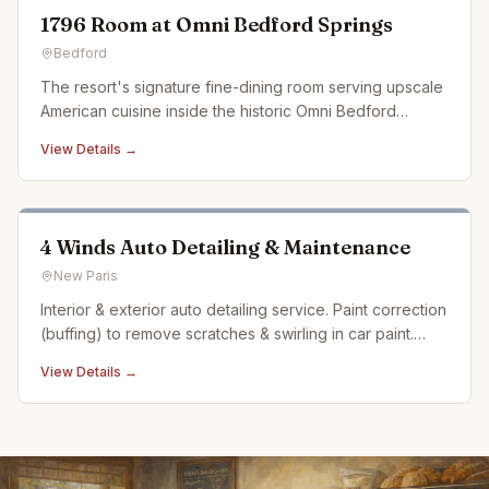
1796 Room at Omni Bedford Springs
Bedford
The resort's signature fine-dining room serving upscale
American cuisine inside the historic Omni Bedford
Springs.
View Details →
4 Winds Auto Detailing & Maintenance
New Paris
Interior & exterior auto detailing service. Paint correction
(buffing) to remove scratches & swirling in car paint.
Ceramic coating. Auto detailing experience dating back
View Details →
over 20 years