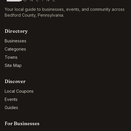
Your local guide to businesses, events, and community across
Bedford County
,
Pennsylvania
.
Directory
Businesses
Categories
Towns
Site Map
Discover
Local Coupons
Events
Guides
For Businesses