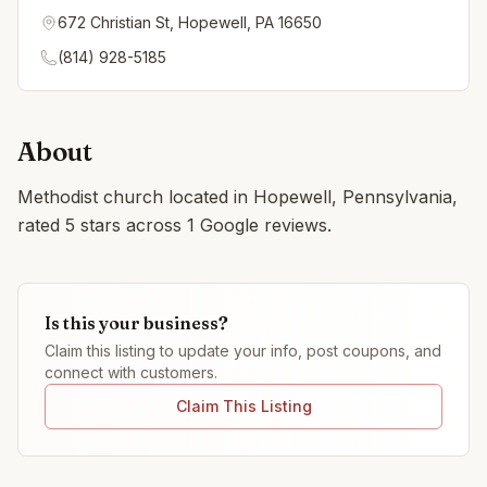
672 Christian St, Hopewell, PA 16650
(814) 928-5185
About
Methodist church located in Hopewell, Pennsylvania,
rated 5 stars across 1 Google reviews.
Is this your business?
Claim this listing to update your info, post coupons, and
connect with customers.
Claim This Listing