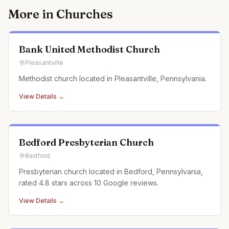
More in
Churches
Bank United Methodist Church
Pleasantville
Methodist church located in Pleasantville, Pennsylvania.
View Details →
Bedford Presbyterian Church
Bedford
Presbyterian church located in Bedford, Pennsylvania,
rated 4.8 stars across 10 Google reviews.
View Details →