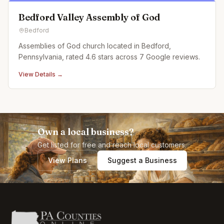
Bedford Valley Assembly of God
Bedford
Assemblies of God church located in Bedford,
Pennsylvania, rated 4.6 stars across 7 Google reviews.
View Details →
Own a local business?
Get listed for free and reach local customers.
View Plans
Suggest a Business