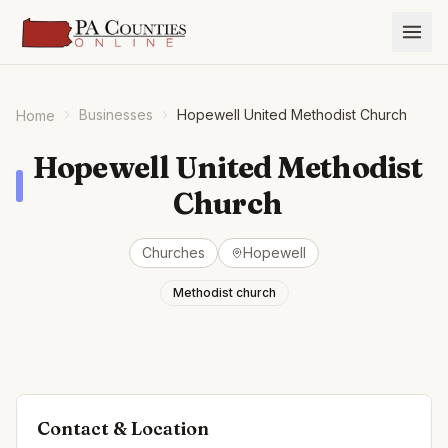
Businesses
Hopewell United Methodist Church
Home
Hopewell United Methodist
Church
Churches
Hopewell
Methodist church
Contact & Location