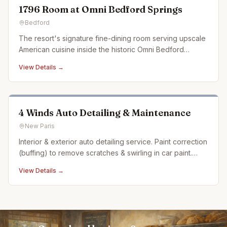
1796 Room at Omni Bedford Springs
Bedford
The resort's signature fine-dining room serving upscale
American cuisine inside the historic Omni Bedford
Springs.
View Details →
4 Winds Auto Detailing & Maintenance
New Paris
Interior & exterior auto detailing service. Paint correction
(buffing) to remove scratches & swirling in car paint.
Ceramic coating. Auto detailing experience dating back
View Details →
over 20 years