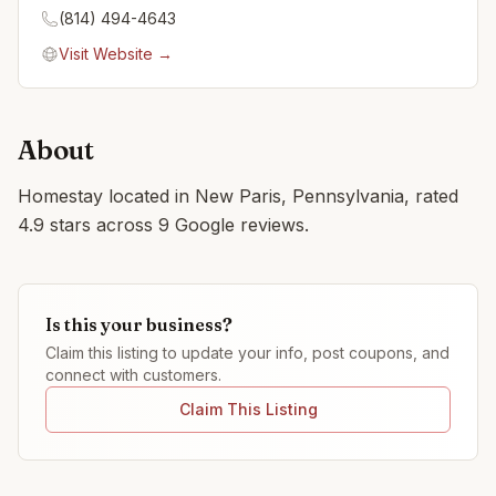
(814) 494-4643
Visit Website →
About
Homestay located in New Paris, Pennsylvania, rated
4.9 stars across 9 Google reviews.
Is this your business?
Claim this listing to update your info, post coupons, and
connect with customers.
Claim This Listing