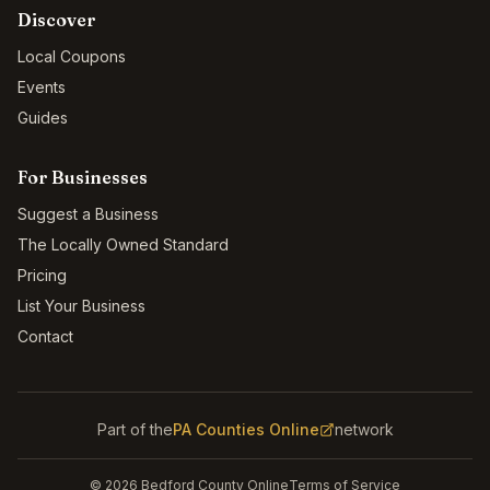
Discover
Local Coupons
Events
Guides
For Businesses
Suggest a Business
The Locally Owned Standard
Pricing
List Your Business
Contact
Part of the
PA Counties Online
network
©
2026
Bedford County Online
Terms of Service