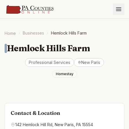
Businesses
Hemlock Hills Farm
Home
Hemlock Hills Farm
Professional Services
New Paris
Homestay
Contact & Location
142 Hemlock Hill Rd, New Paris, PA 15554