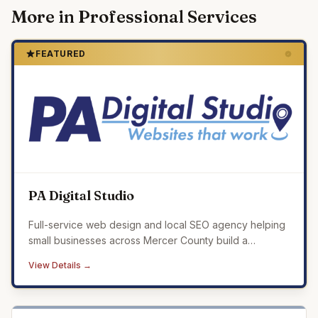
More in
Professional Services
FEATURED
PA Digital Studio
Full-service web design and local SEO agency helping
small businesses across Mercer County build a
professional online presence that drives real results.
View Details →