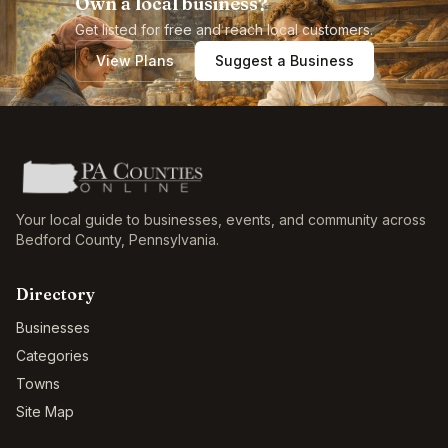
Own a local business?
Get listed for free and reach local customers.
View Plans
Suggest a Business
Your local guide to businesses, events, and community across
Bedford County
,
Pennsylvania
.
Directory
Businesses
Categories
Towns
Site Map