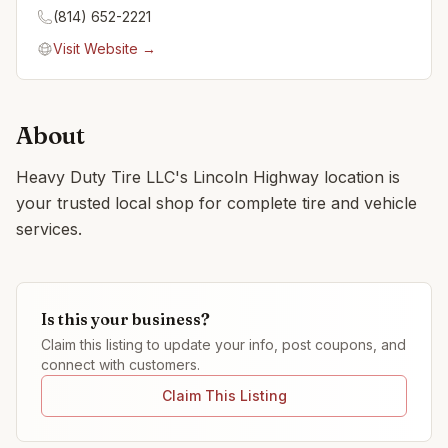
(814) 652-2221
Visit Website →
About
Heavy Duty Tire LLC's Lincoln Highway location is
your trusted local shop for complete tire and vehicle
services.
Is this your business?
Claim this listing to update your info, post coupons, and
connect with customers.
Claim This Listing