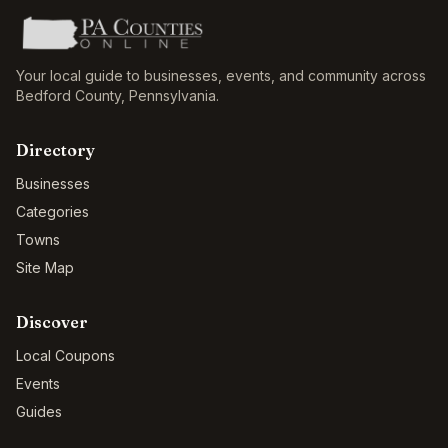
Your local guide to businesses, events, and community across
Bedford County
,
Pennsylvania
.
Directory
Businesses
Categories
Towns
Site Map
Discover
Local Coupons
Events
Guides