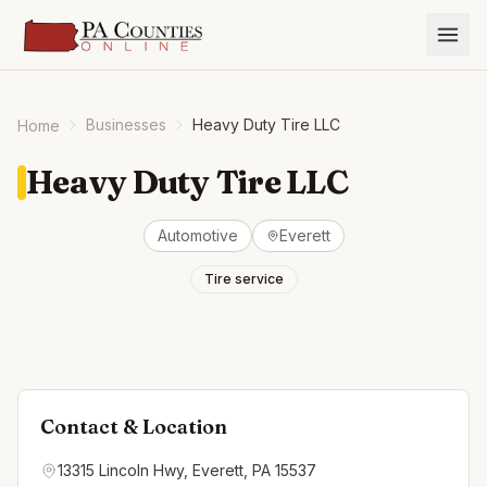
Businesses
Heavy Duty Tire LLC
Home
Heavy Duty Tire LLC
Automotive
Everett
Tire service
Contact & Location
13315 Lincoln Hwy, Everett, PA 15537