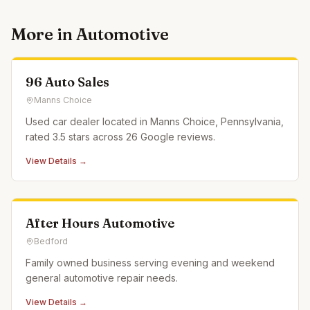
More in
Automotive
96 Auto Sales
Manns Choice
Used car dealer located in Manns Choice, Pennsylvania,
rated 3.5 stars across 26 Google reviews.
View Details →
After Hours Automotive
Bedford
Family owned business serving evening and weekend
general automotive repair needs.
View Details →