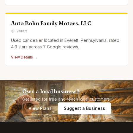
Auto Bohn Family Motors, LLC
Everett
Used car dealer located in Everett, Pennsylvania, rated
4.9 stars across 7 Google reviews.
View Details →
Own a local business?
Get listed for free and reach local customers.
View Plans
Suggest a Business