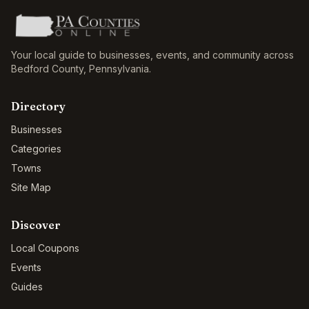
Your local guide to businesses, events, and community across
Bedford County
,
Pennsylvania
.
Directory
Businesses
Categories
Towns
Site Map
Discover
Local Coupons
Events
Guides