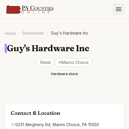
Businesses
Guy's Hardware Inc
Home
Guy's Hardware Inc
Retail
Manns Choice
Hardware store
Contact & Location
6231 Allegheny Rd, Manns Choice, PA 15550