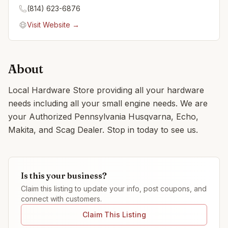
(814) 623-6876
Visit Website →
About
Local Hardware Store providing all your hardware
needs including all your small engine needs. We are
your Authorized Pennsylvania Husqvarna, Echo,
Makita, and Scag Dealer. Stop in today to see us.
Is this your business?
Claim this listing to update your info, post coupons, and
connect with customers.
Claim This Listing