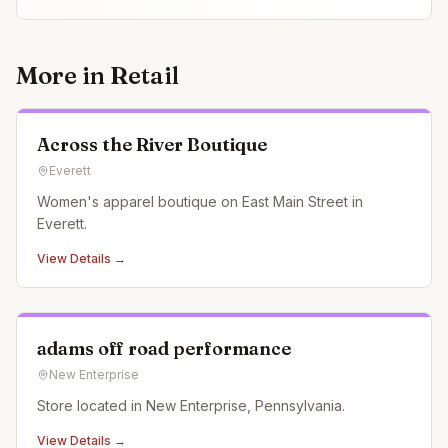
More in
Retail
Across the River Boutique
Everett
Women's apparel boutique on East Main Street in
Everett.
View Details →
adams off road performance
New Enterprise
Store located in New Enterprise, Pennsylvania.
View Details →