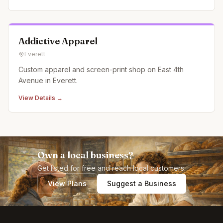
Addictive Apparel
Everett
Custom apparel and screen-print shop on East 4th
Avenue in Everett.
View Details →
Own a local business?
Get listed for free and reach local customers.
View Plans
Suggest a Business