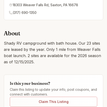
18303 Weaver Falls Rd, Saxton, PA 16678
(317) 690-1350
About
Shady RV campground with bath house. Our 23 sites
are leased by the year. Only 1 mile from Weaver Falls
boat launch. 2 sites are available for the 2026 season
as of 12/15/2025.
Is this your business?
Claim this listing to update your info, post coupons, and
connect with customers.
Claim This Listing