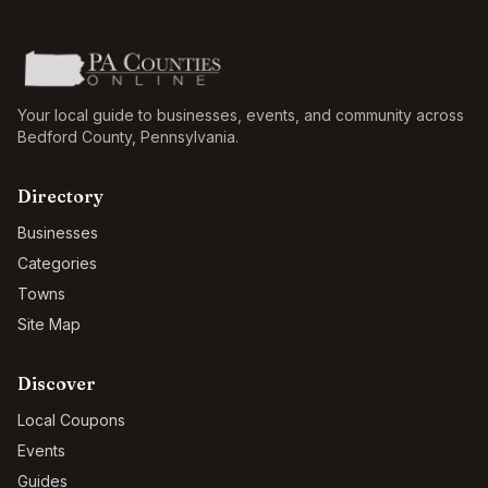
Your local guide to businesses, events, and community across
Bedford County
,
Pennsylvania
.
Directory
Businesses
Categories
Towns
Site Map
Discover
Local Coupons
Events
Guides