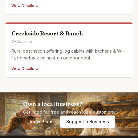
View Details →
Creekside Resort & Ranch
Clearville
Rural destination offering log cabins with kitchens & Wi-
Fi, horseback riding & an outdoor pool.
View Details →
Own a local business?
Get listed for free and reach local customers.
View Plans
Suggest a Business