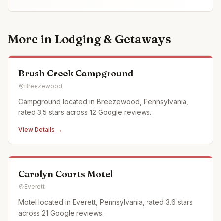
More in
Lodging & Getaways
Brush Creek Campground
Breezewood
Campground located in Breezewood, Pennsylvania,
rated 3.5 stars across 12 Google reviews.
View Details →
Carolyn Courts Motel
Everett
Motel located in Everett, Pennsylvania, rated 3.6 stars
across 21 Google reviews.