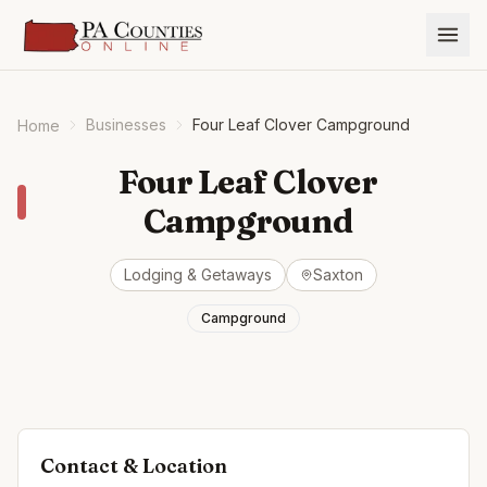
Businesses
Four Leaf Clover Campground
Home
Four Leaf Clover
Campground
Lodging & Getaways
Saxton
Campground
Contact & Location