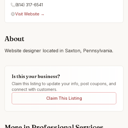
(814) 317-6541
Visit Website →
About
Website designer located in Saxton, Pennsylvania.
Is this your business?
Claim this listing to update your info, post coupons, and
connect with customers.
Claim This Listing
More in
Professional Services