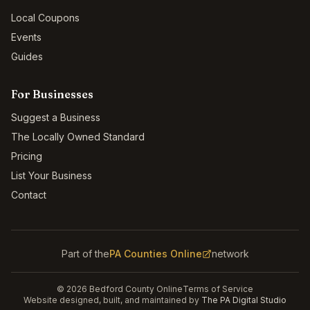
Local Coupons
Events
Guides
For Businesses
Suggest a Business
The Locally Owned Standard
Pricing
List Your Business
Contact
Part of the
PA Counties Online
network
©
2026
Bedford County Online
Terms of Service
Website designed, built, and maintained by
The PA Digital Studio