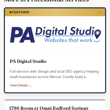
FEATURED
PA Digital Studio
Full-service web design and local SEO agency helping
small businesses across Mercer County build a
professional online presence that drives real results.
View Details →
1796 Room at Omni Bedford Springs