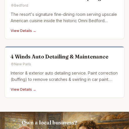
Bedford
The resort's signature fine-dining room serving upscale
American cuisine inside the historic Omni Bedford
Springs.
View Details →
4 Winds Auto Detailing & Maintenance
New Paris
Interior & exterior auto detailing service. Paint correction
(buffing) to remove scratches & swirling in car paint.
Ceramic coating. Auto detailing experience dating back
View Details →
over 20 years
Own a local business?