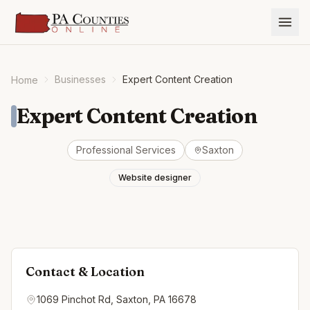
Businesses
Expert Content Creation
Home
Expert Content Creation
Professional Services
Saxton
Website designer
Contact & Location
1069 Pinchot Rd, Saxton, PA 16678