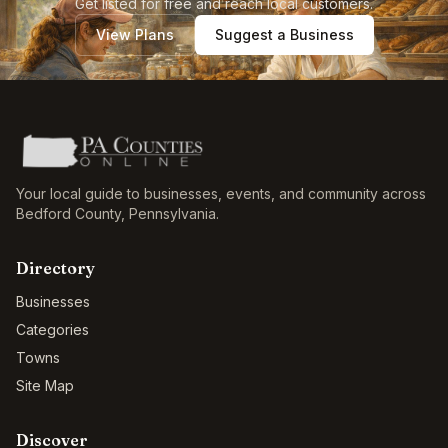
Get listed for free and reach local customers.
View Plans
Suggest a Business
Your local guide to businesses, events, and community across
Bedford County
,
Pennsylvania
.
Directory
Businesses
Categories
Towns
Site Map
Discover