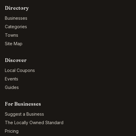
Directory
Businesses
Categories
Towns
Site Map
Discover
Local Coupons
Events
Guides
For Businesses
Suggest a Business
The Locally Owned Standard
Pricing