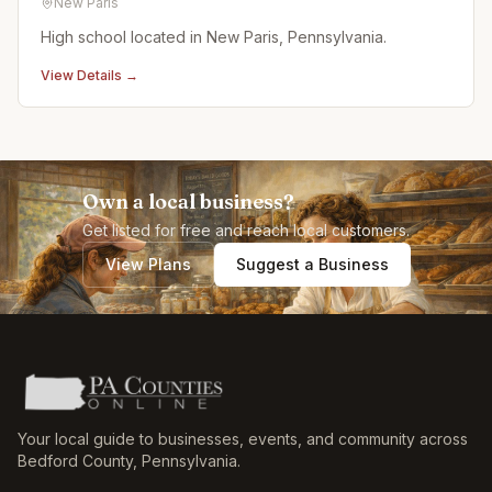
New Paris
High school located in New Paris, Pennsylvania.
View Details →
Own a local business?
Get listed for free and reach local customers.
View Plans
Suggest a Business
Your local guide to businesses, events, and community across
Bedford County
,
Pennsylvania
.