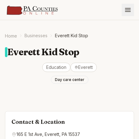
Businesses
Everett Kid Stop
Home
Everett Kid Stop
Education
Everett
Day care center
Contact & Location
165 E 1st Ave, Everett, PA 15537