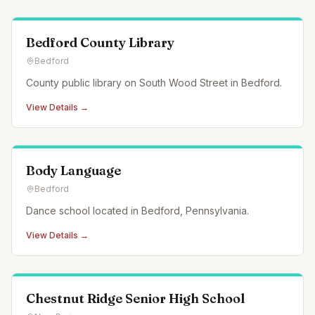
Bedford County Library
Bedford
County public library on South Wood Street in Bedford.
View Details →
Body Language
Bedford
Dance school located in Bedford, Pennsylvania.
View Details →
Chestnut Ridge Senior High School