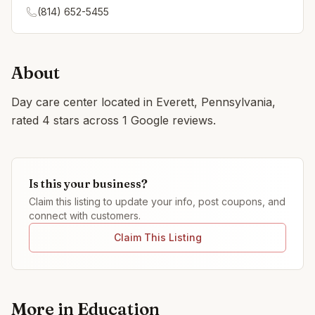
(814) 652-5455
About
Day care center located in Everett, Pennsylvania,
rated 4 stars across 1 Google reviews.
Is this your business?
Claim this listing to update your info, post coupons, and
connect with customers.
Claim This Listing
More in
Education