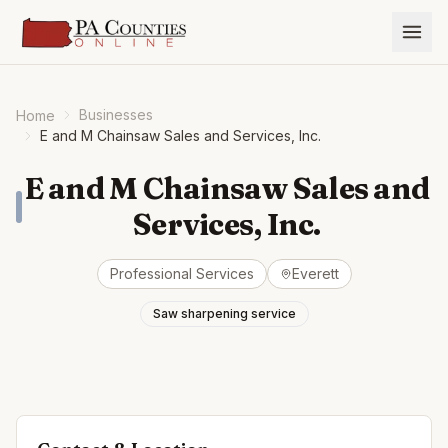
Businesses
Home
E and M Chainsaw Sales and Services, Inc.
E and M Chainsaw Sales and
Services, Inc.
Professional Services
Everett
Saw sharpening service