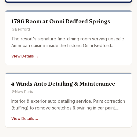
1796 Room at Omni Bedford Springs
Bedford
The resort's signature fine-dining room serving upscale
American cuisine inside the historic Omni Bedford
Springs.
View Details →
4 Winds Auto Detailing & Maintenance
New Paris
Interior & exterior auto detailing service. Paint correction
(buffing) to remove scratches & swirling in car paint.
Ceramic coating. Auto detailing experience dating back
View Details →
over 20 years