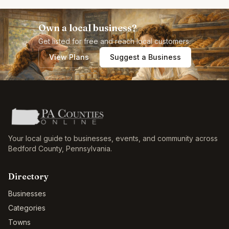
Own a local business?
Get listed for free and reach local customers.
View Plans
Suggest a Business
Your local guide to businesses, events, and community across
Bedford County
,
Pennsylvania
.
Directory
Businesses
Categories
Towns