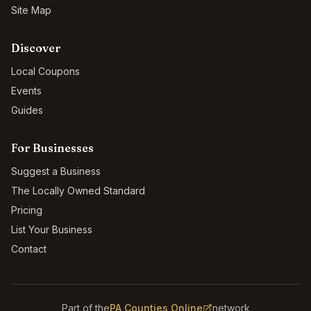
Site Map
Discover
Local Coupons
Events
Guides
For Businesses
Suggest a Business
The Locally Owned Standard
Pricing
List Your Business
Contact
Part of the
PA Counties Online
network