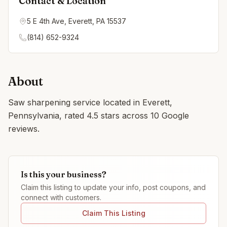
Contact & Location
5 E 4th Ave, Everett, PA 15537
(814) 652-9324
About
Saw sharpening service located in Everett,
Pennsylvania, rated 4.5 stars across 10 Google
reviews.
Is this your business?
Claim this listing to update your info, post coupons, and
connect with customers.
Claim This Listing