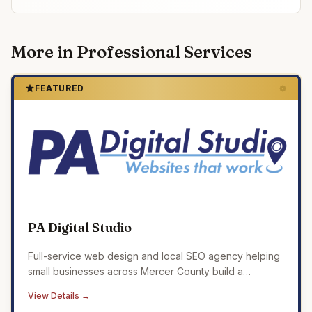
More in
Professional Services
FEATURED
PA Digital Studio
Full-service web design and local SEO agency helping
small businesses across Mercer County build a
professional online presence that drives real results.
View Details →