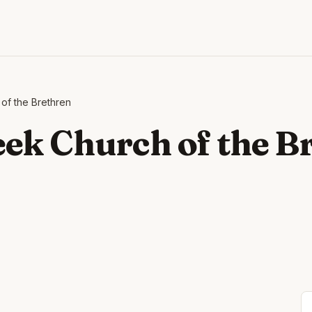
of the Brethren
ek Church of the B