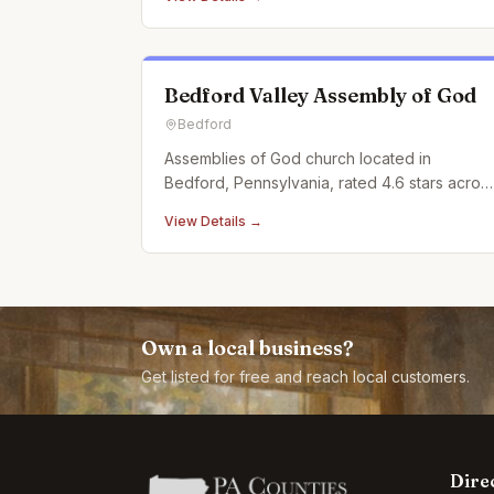
Bedford Valley Assembly of God
Bedford
Assemblies of God church located in
Bedford, Pennsylvania, rated 4.6 stars acros
7 Google reviews.
View Details →
Own a local business?
Get listed for free and reach local customers.
Dire