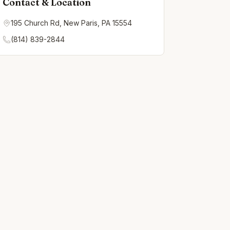
Contact & Location
195 Church Rd, New Paris, PA 15554
(814) 839-2844