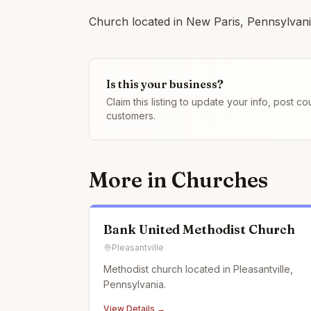
Church located in New Paris, Pennsylvania
Is this your business?
Claim this listing to update your info, post 
customers.
More in
Churches
Bank United Methodist Church
Pleasantville
Methodist church located in Pleasantville,
Pennsylvania.
View Details →