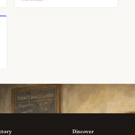
s
ctory
Discover