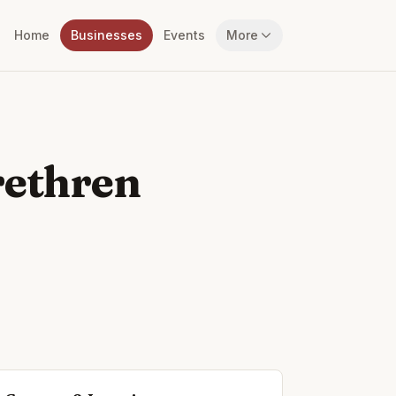
Home
Businesses
Events
More
rethren