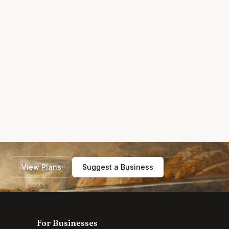
View Plans
Suggest a Business
For Businesses