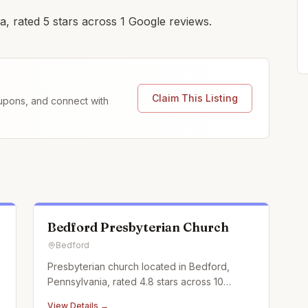
, rated 5 stars across 1 Google reviews.
Claim This Listing
coupons, and connect with
Bedford Presbyterian Church
Bedford
Presbyterian church located in Bedford,
Pennsylvania, rated 4.8 stars across 10
Google reviews.
View Details →