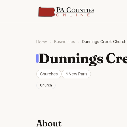
Businesses
Dunnings Creek Church 
Home
Dunnings Cre
Churches
New Paris
Church
About